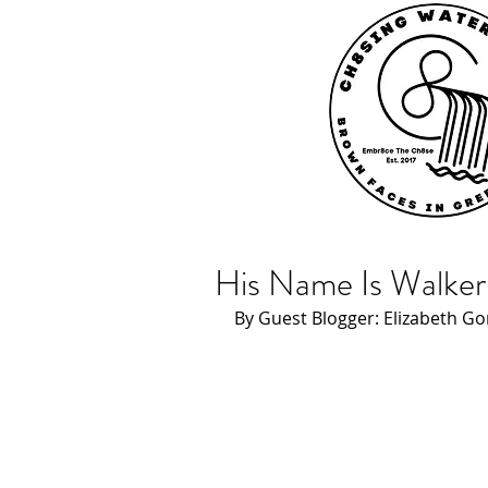
His Name Is Walker
By Guest Blogger: Elizabeth Go