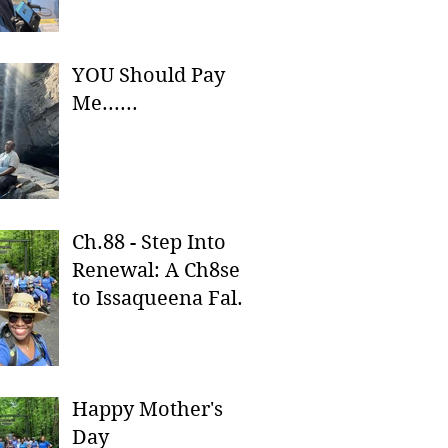
YOU Should Pay
Me......
Ch.88 - Step Into
Renewal: A Ch8se
to Issaqueena Falls
& Stumphouse
Tunnel
Happy Mother's
Day