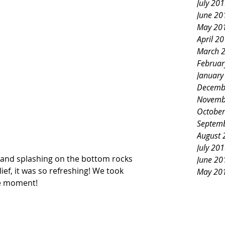
July 20
June 20
May 20
April 2
March 
Februar
January
Decemb
Novemb
October
Septem
August 
July 20
 and splashing on the bottom rocks 
June 20
lief, it was so refreshing! We took 
May 20
e moment!   