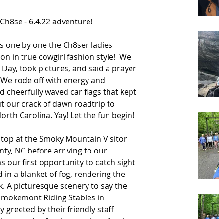
Ch8se - 6.4.22 adventure! 
as one by one the Ch8ser ladies 
n in true cowgirl fashion style!  We 
 Day, took pictures, and said a prayer 
 We rode off with energy and 
 cheerfully waved car flags that kept 
t our crack of dawn roadtrip to 
rth Carolina. Yay! Let the fun begin! 
 stop at the Smoky Mountain Visitor 
ty, NC before arriving to our 
s our first opportunity to catch sight 
in a blanket of fog, rendering the 
. A picturesque scenery to say the 
 Smokemont Riding Stables in 
greeted by their friendly staff 