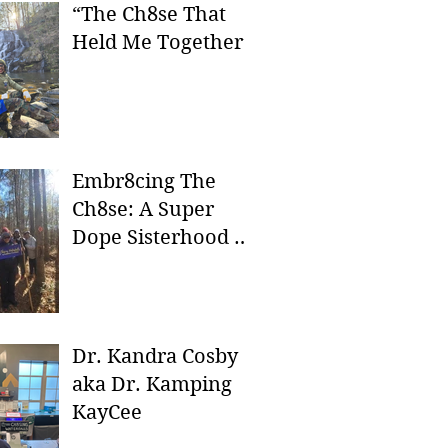
“The Ch8se That
Held Me Together”
Embr8cing The
Ch8se: A Super
Dope Sisterhood In
Nature
Dr. Kandra Cosby
aka Dr. Kamping
KayCee