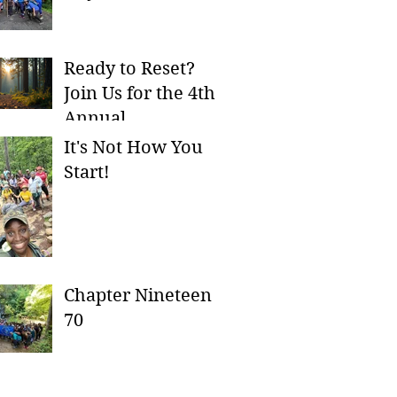
Ready to Reset?
Join Us for the 4th
Annual
Ch8serversary
It's Not How You
Campout!
Start!
Chapter Nineteen
70