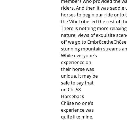
members who provided the waiv
riders. And then it was saddle
horses to begin our ride onto 
the VibeTribe led the rest of th
There is nothing more relaxing 
nature, views of exquisite scen
off we go to Embr8cetheCh8se h
stunning mountain streams and 
While everyone’s 
experience on 
their horse was 
unique, it may be 
safe to say that 
on Ch. 58 
Horseback 
Ch8se no one’s 
experience was 
quite like mine. 