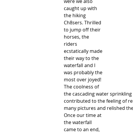
were we also 
caught up with 
the hiking 
Ch8sers. Thrilled 
to jump off their 
horses, the 
riders 
ecstatically made 
their way to the 
waterfall and I 
was probably the 
most over joyed! 
The coolness of 
the cascading water sprinkling
contributed to the feeling of re
many pictures and relished th
Once our time at 
the waterfall 
came to an end, 