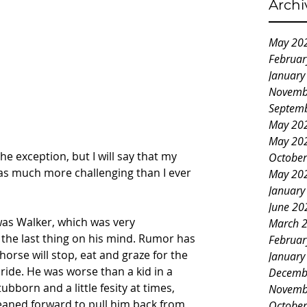
Archi
May 20
Februar
January
Novemb
Septem
May 20
May 20
he exception, but I will say that my 
October
as much more challenging than I ever 
May 20
January
June 20
was Walker, which was very 
March 
the last thing on his mind. Rumor has 
Februar
 horse will stop, eat and graze for the 
January
ride. He was worse than a kid in a 
Decemb
bborn and a little fesity at times, 
Novemb
eaned forward to pull him back from 
October