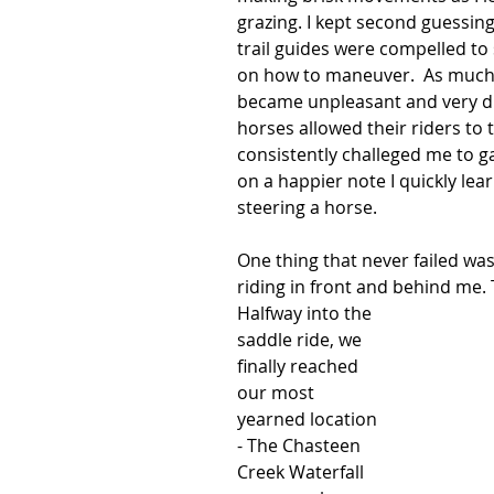
grazing. I kept second guessin
trail guides were compelled to 
on how to maneuver.  As much as
became unpleasant and very dra
horses allowed their riders to 
consistently challeged me to ga
on a happier note I quickly l
steering a horse. 
One thing that never failed was
riding in front and behind me.
Halfway into the 
saddle ride, we 
finally reached 
our most 
yearned location 
- The Chasteen 
Creek Waterfall 