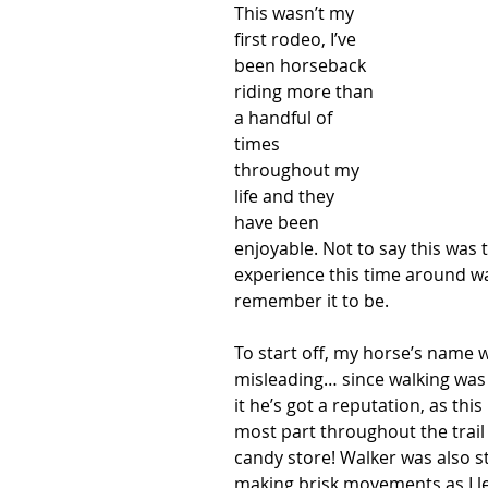
This wasn’t my 
first rodeo, I’ve 
been horseback 
riding more than 
a handful of 
times 
throughout my 
life and they 
have been 
enjoyable. Not to say this was t
experience this time around w
remember it to be. 
To start off, my horse’s name 
misleading… since walking was 
it he’s got a reputation, as this
most part throughout the trail 
candy store! Walker was also stu
making brisk movements as I l