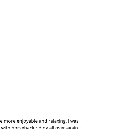
e more enjoyable and relaxing. I was 
 with horseback riding all over again. I 