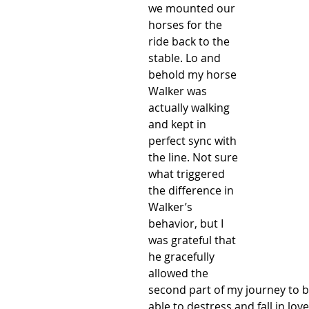
we mounted our 
horses for the 
ride back to the 
stable. Lo and 
behold my horse 
Walker was 
actually walking 
and kept in 
perfect sync with 
the line. Not sure 
what triggered 
the difference in 
Walker’s 
behavior, but I 
was grateful that 
he gracefully 
allowed the 
second part of my journey to b
able to destress and fall in love