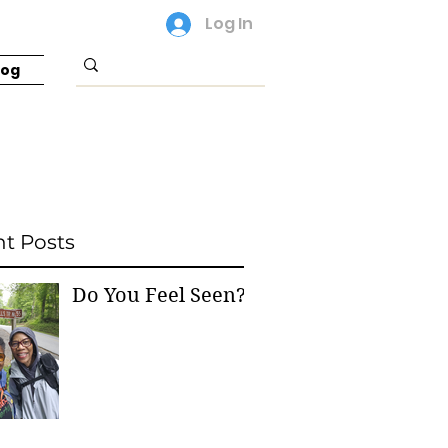
Log In
log
t Posts
Do You Feel Seen?