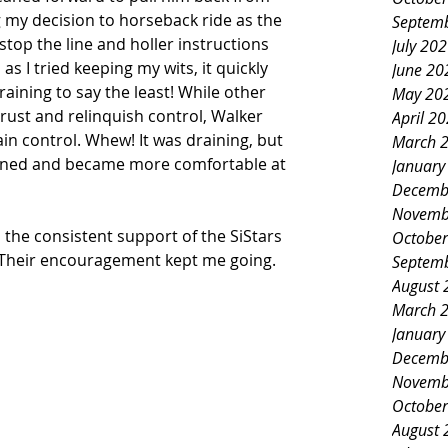
g my decision to horseback ride as the 
Septem
stop the line and holler instructions 
July 20
 I tried keeping my wits, it quickly 
June 20
ining to say the least! While other 
May 20
trust and relinquish control, Walker 
April 2
in control. Whew! It was draining, but 
March 
earned and became more comfortable at 
January
Decemb
Novemb
 the consistent support of the SiStars 
October
 Their encouragement kept me going.  
Septem
August 
March 
January
Decemb
Novemb
October
August 