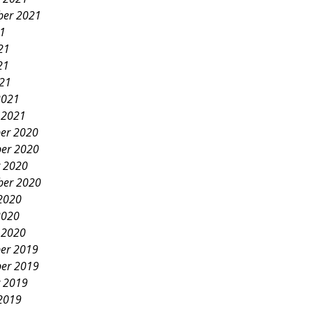
ber 2021
21
21
21
021
2021
 2021
er 2020
er 2020
 2020
ber 2020
2020
2020
 2020
er 2019
er 2019
 2019
2019