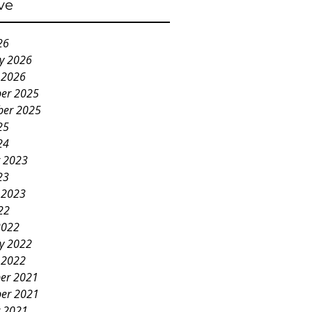
ve
26
y 2026
 2026
er 2025
ber 2025
25
24
 2023
23
 2023
22
2022
y 2022
 2022
er 2021
er 2021
 2021