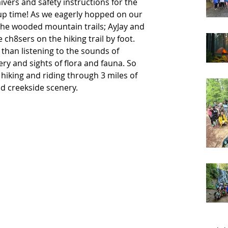
ers and safety instructions for the 
 up time! As we eagerly hopped on our 
the wooded mountain trails; AyJay and 
e ch8sers on the hiking trail by foot. 
than listening to the sounds of 
ery and sights of flora and fauna. So 
iking and riding through 3 miles of 
creekside scenery.     