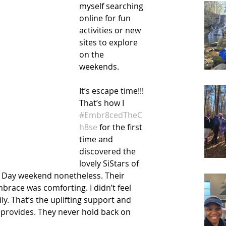
myself searching 
online for fun 
activities or new 
sites to explore 
on the 
weekends. 
It’s escape time!!! 
That’s how I 
#Embr8cedTheC
h8se
 for the first 
time and 
discovered the 
lovely SiStars of 
 Day weekend nonetheless. Their 
ace was comforting. I didn’t feel 
ily. That’s the uplifting support and 
rovides. They never hold back on 