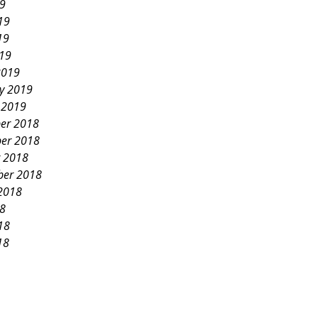
19
19
19
019
2019
y 2019
 2019
er 2018
er 2018
 2018
ber 2018
2018
18
18
18