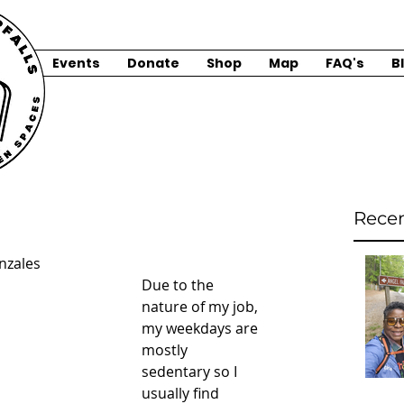
Events
Donate
Shop
Map
FAQ's
B
Recen
nzales
Due to the 
nature of my job, 
my weekdays are 
mostly 
sedentary so I 
usually find 