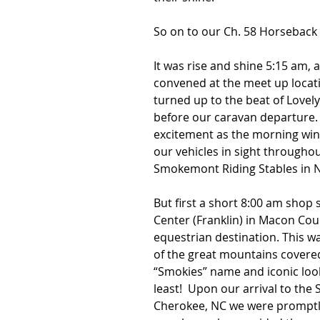
So on to our Ch. 58 Horseback 
It was rise and shine 5:15 am, 
convened at the meet up locatio
turned up to the beat of Lovely
before our caravan departure.
excitement as the morning wind
our vehicles in sight throughou
Smokemont Riding Stables in No
But first a short 8:00 am shop
Center (Franklin) in Macon Coun
equestrian destination. This wa
of the great mountains covered 
“Smokies” name and iconic look
least!  Upon our arrival to the
Cherokee, NC we were promptly 