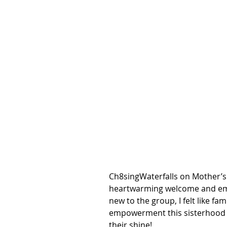
Ch8singWaterfalls on Mother’s
heartwarming welcome and embr
new to the group, I felt like fam
empowerment this sisterhood p
their shine! 