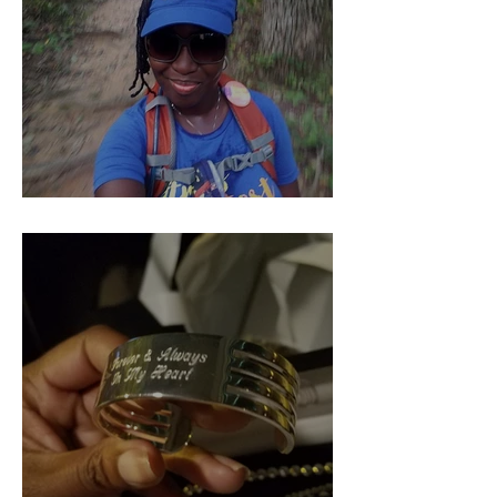
Pieces of Our 4:44 (Part 1)