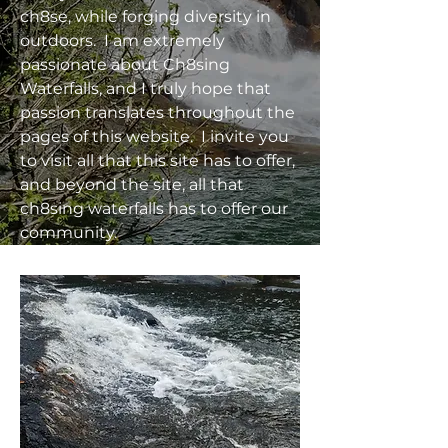
ch8se, while forging diversity in
outdoors. I am extremely
passionate about Ch8sing
Waterfalls, and I truly hope that
passion translates throughout the
pages of this website. I invite you
to visit all that this site has to offer,
and beyond the site, all that
ch8sing waterfalls has to offer our
community.