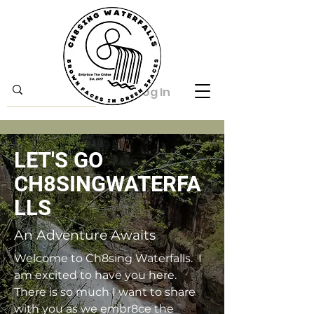
Log In
LET'S GO
CH8SINGWATERFA
LLS
An Adventure Awaits
Welcome to Ch8sing Waterfalls. I
am excited to have you here.
There is so much I want to share
with you as we embr8ce the