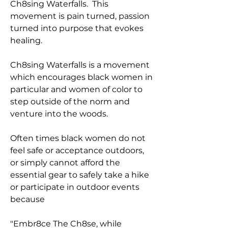
Ch8sing Waterfalls. This
movement is pain turned, passion
turned into purpose that evokes
healing.
Ch8sing Waterfalls is a movement
which encourages black women in
particular and women of color to
step outside of the norm and
venture into the woods.
Often times black women do not
feel safe or acceptance outdoors,
or simply cannot afford the
essential gear to safely take a hike
or participate in outdoor events
because
"Embr8ce The Ch8se, while