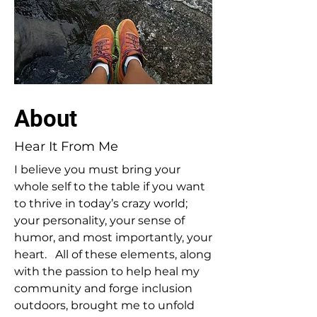
About
Hear It From Me
I believe you must bring your
whole self to the table if you want
to thrive in today’s crazy world;
your personality, your sense of
humor, and most importantly, your
heart. All of these elements, along
with the passion to help heal my
community and forge inclusion
outdoors, brought me to unfold