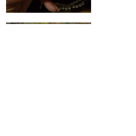
Pieces of our 4:44 (Part 2)
Pieces of our 4:44 (Part 3)