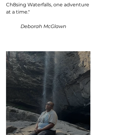
Ch8sing Waterfalls, one adventure
at a time."
Deborah McGlawn