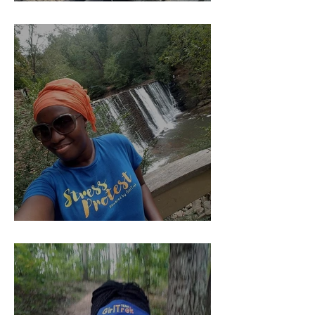
YOU Should Pay Me......
Kind of The Beginning