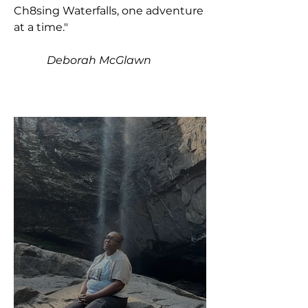
Ch8sing Waterfalls, one adventure
at a time."
Deborah McGlawn