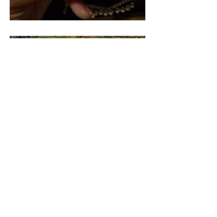
Pieces of our 4:44 (Part 2)
Pieces of our 4:44 (Part 3)