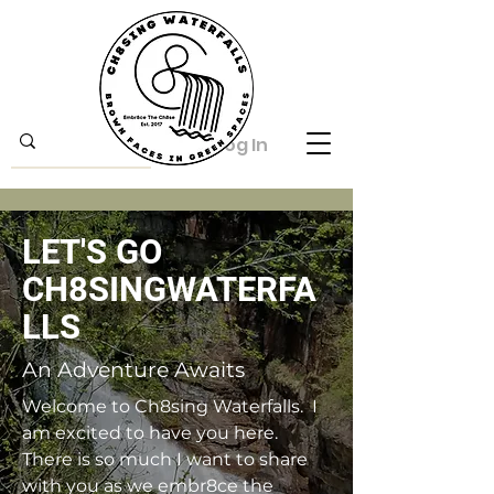
Log In
LET'S GO
CH8SINGWATERFA
LLS
An Adventure Awaits
Welcome to Ch8sing Waterfalls. I
am excited to have you here.
There is so much I want to share
with you as we embr8ce the