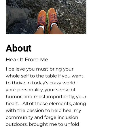
About
Hear It From Me
I believe you must bring your
whole self to the table if you want
to thrive in today’s crazy world;
your personality, your sense of
humor, and most importantly, your
heart. All of these elements, along
with the passion to help heal my
community and forge inclusion
outdoors, brought me to unfold