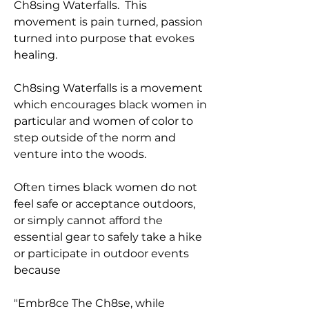
Ch8sing Waterfalls. This
movement is pain turned, passion
turned into purpose that evokes
healing.
Ch8sing Waterfalls is a movement
which encourages black women in
particular and women of color to
step outside of the norm and
venture into the woods.
Often times black women do not
feel safe or acceptance outdoors,
or simply cannot afford the
essential gear to safely take a hike
or participate in outdoor events
because
"Embr8ce The Ch8se, while