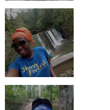
YOU Should Pay Me......
Kind of The Beginning