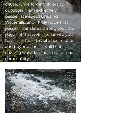
ch8se, while forging diversity in
outdoors. I am extremely
passionate about Ch8sing
Waterfalls, and I truly hope that
passion translates throughout the
pages of this website. I invite you
to visit all that this site has to offer,
and beyond the site, all that
ch8sing waterfalls has to offer our
community.