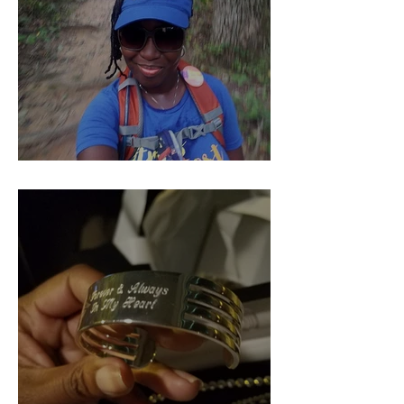
Pieces of Our 4:44 (Part 1)