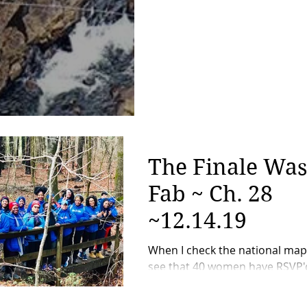
Part 3)
The Finale Was
Fab ~ Ch. 28
~12.14.19
When I check the national ma
see that 40 women have RSVP'
the ch8se, unlike two years ago,
not get overly excited. I was...