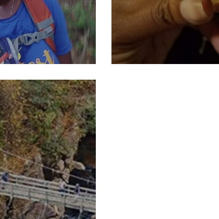
Part 1)
Pieces of our 4:4