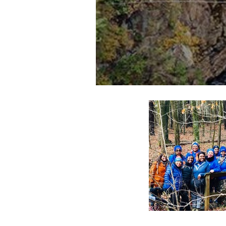
Pieces of our 4:44 (