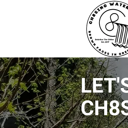
LET'
CH8