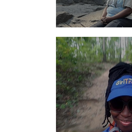
YOU Should Pay Me..