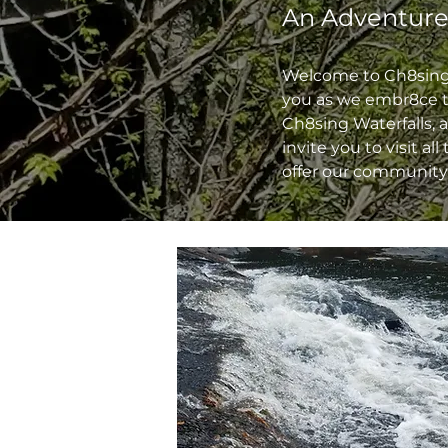
An Adventure
Welcome to Ch8sing W
you as we embr8ce th
Ch8sing Waterfalls, 
invite you to visit al
offer our community