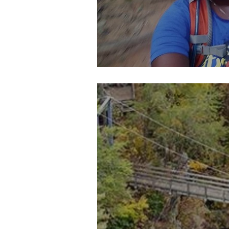
Pieces of Our 4:44 (