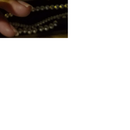
4 (Part 2)