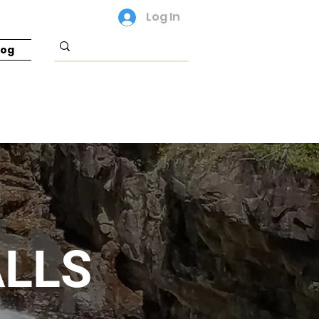
Log In
log
LLS