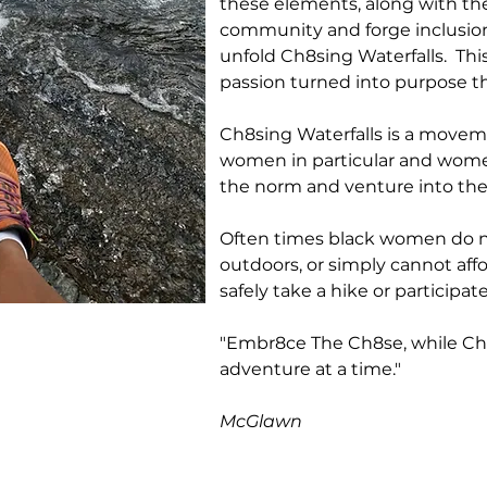
these elements, along with th
community and forge inclusio
unfold Ch8sing Waterfalls. Th
passion turned into purpose t
Ch8sing Waterfalls is a move
women in particular and women
the norm and venture into th
Often times black women do no
outdoors, or simply cannot affo
safely take a hike or particip
"Embr8ce The Ch8se, while Ch8
adventure at a time."
Debo
McGlawn