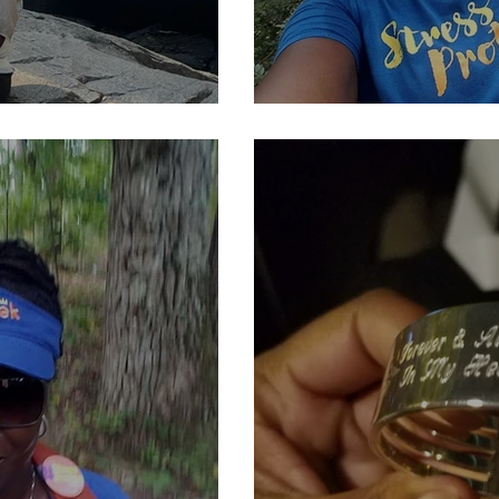
....
Kind of The Beg