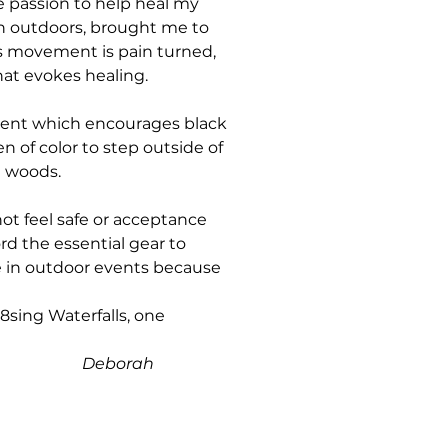
e passion to help heal my
n outdoors, brought me to
is movement is pain turned,
hat evokes healing.
ment which encourages black
 of color to step outside of
e woods.
t feel safe or acceptance
rd the essential gear to
ate in outdoor events because
sing Waterfalls, one
rah