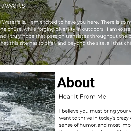
 Awaits
aterfalls. I am excited to have you here. There is so 
e ch8se, while forging diversity in outdoors. I am ext
and I truly hope that passion translates throughout the p
l that this site has to offer, and beyond the site, all that c
.
About
Hear It From Me
I believe you must bring your w
want to thrive in today’s crazy 
sense of humor, and most impor