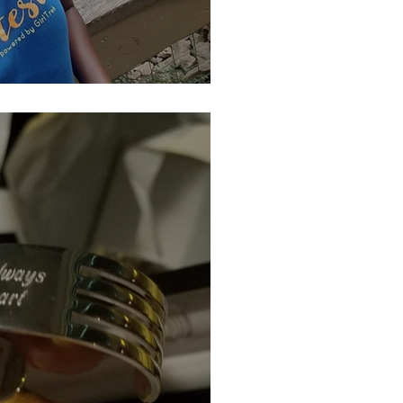
inning