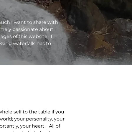
much I want to share with
remely passionate about
ages of this website. I
h8sing waterfalls has to
hole self to the table if you
world; your personality, your
tantly, your heart. All of