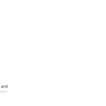
p and
d for
 I did