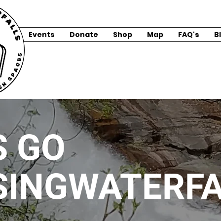
Events
Donate
Shop
Map
FAQ's
B
S GO
SINGWATERFA