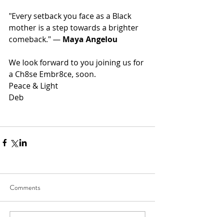
"Every setback you face as a Black 
mother is a step towards a brighter 
comeback." — 
Maya Angelou
We look forward to you joining us for 
a Ch8se Embr8ce, soon.  
Peace & Light
Deb
Comments