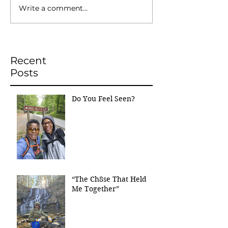
Write a comment...
Recent
Posts
Do You Feel Seen?
“The Ch8se That Held
Me Together”