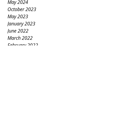
May 2024
October 2023
May 2023
January 2023
June 2022
March 2022
February 2022
January 2022
December 2021
November 2021
October 2021
September 2021
July 2021
June 2021
May 2021
April 2021
March 2021
January 2021
December 2020