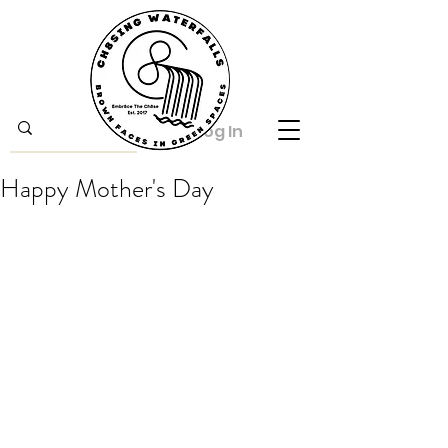
Log In
Happy Mother's Day