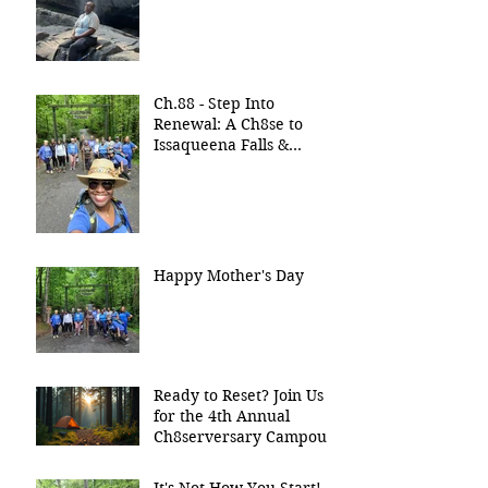
Ch.88 - Step Into
Renewal: A Ch8se to
Issaqueena Falls &
Stumphouse Tunnel
Happy Mother's Day
Ready to Reset? Join Us
for the 4th Annual
Ch8serversary Campout!
It's Not How You Start!