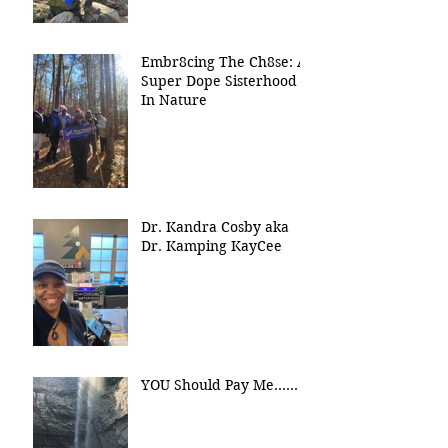
Embr8cing The Ch8se: A
Super Dope Sisterhood
In Nature
Dr. Kandra Cosby aka
Dr. Kamping KayCee
YOU Should Pay Me......