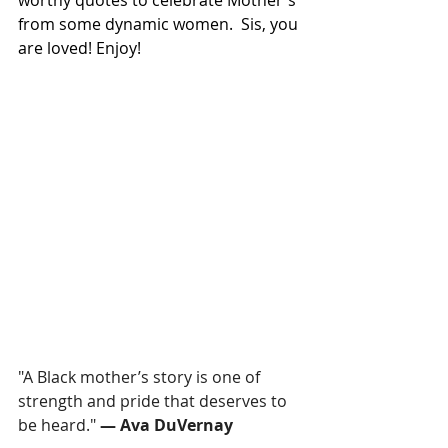
worthy quotes to celebrate Mother's 
from some dynamic women.  Sis, you 
are loved! Enjoy!
"A Black mother’s story is one of 
strength and pride that deserves to 
be heard." 
— Ava DuVernay