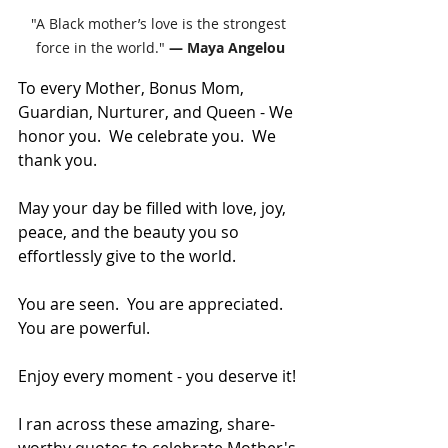
"A Black mother’s love is the strongest 
force in the world." 
— Maya Angelou
To every Mother, Bonus Mom, 
Guardian, Nurturer, and Queen - We 
honor you.  We celebrate you.  We 
thank you.
May your day be filled with love, joy, 
peace, and the beauty you so 
effortlessly give to the world.
You are seen.  You are appreciated.  
You are powerful.
Enjoy every moment - you deserve it!
I ran across these amazing, share-