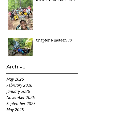
Chapter Nineteen 70
Archive
May 2026
February 2026
January 2026
November 2025
September 2025
May 2025