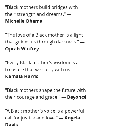
"Black mothers build bridges with 
their strength and dreams." 
— 
Michelle Obama
"The love of a Black mother is a light 
that guides us through darkness." 
— 
Oprah Winfrey
"Every Black mother’s wisdom is a 
treasure that we carry with us." 
— 
Kamala Harris
"Black mothers shape the future with 
their courage and grace."
 — Beyoncé
"A Black mother’s voice is a powerful 
call for justice and love." 
— Angela 
Davis