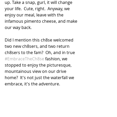
up. Take a snap, gurl, it will change 
your life.  Cute, right.  Anyway, we 
enjoy our meal, leave with the 
infamous pimento cheese, and make 
our way back.
Did I mention this ch8se welcomed 
two new ch8sers, and two return 
ch8sers to the fam?  Oh, and in true 
#EmbraceTheCh8se
 fashion, we 
stopped to enjoy the picturesque, 
mountainous view on our drive 
home?  It's not just the waterfall we 
embrace, it's the adventure. 