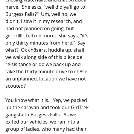
nerve.  She asks, "well did ya'll go to 
Burgess Falls?"  Um, well no, we 
didn't, I saw it in my research, and 
had not planned on going, but 
girrrrlllll, tell me more.  She says, "it's 
only thirty minutes from here."  Say 
what?  Ok ch8sers, huddle up, shall 
we walk along side of this pièce de 
ré·sis·tance or do we pack up and 
take the thirty minute drive to ch8se 
an unplanned, location we have not 
scouted?
You know what it is.   Yep, we packed 
up the caravan and took our GirlTrek 
gangsta to Burgess Falls.  As we 
exited our vehicles, we ran into a 
group of ladies, who many had their 