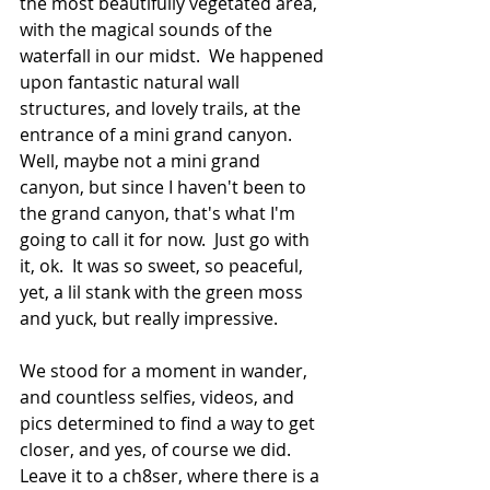
the most beautifully vegetated area, 
with the magical sounds of the 
waterfall in our midst.  We happened 
upon fantastic natural wall 
structures, and lovely trails, at the 
entrance of a mini grand canyon.  
Well, maybe not a mini grand 
canyon, but since I haven't been to 
the grand canyon, that's what I'm 
going to call it for now.  Just go with 
it, ok.  It was so sweet, so peaceful, 
yet, a lil stank with the green moss 
and yuck, but really impressive.  
We stood for a moment in wander, 
and countless selfies, videos, and 
pics determined to find a way to get 
closer, and yes, of course we did.  
Leave it to a ch8ser, where there is a 