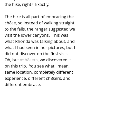
the hike, right?  Exactly.
The hike is all part of embracing the 
ch8se, so instead of walking straight 
to the falls, the ranger suggested we 
visit the lower canyons.  This was 
what Rhonda was talking about, and 
what I had seen in her pictures, but I 
did not discover on the first visit.  
Oh, but 
#ch8sers
, we discovered it 
on this trip.  You see what I mean, 
same location, completely different 
experience, different ch8sers, and 
different embrace.  