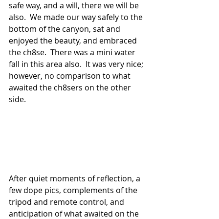
safe way, and a will, there we will be 
also.  We made our way safely to the 
bottom of the canyon, sat and 
enjoyed the beauty, and embraced 
the ch8se.  There was a mini water 
fall in this area also.  It was very nice; 
however, no comparison to what 
awaited the ch8sers on the other 
side.
After quiet moments of reflection, a 
few dope pics, complements of the 
tripod and remote control, and 
anticipation of what awaited on the 