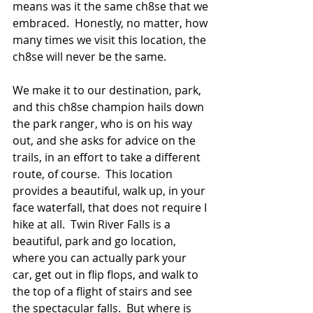
means was it the same ch8se that we 
embraced.  Honestly, no matter, how 
many times we visit this location, the 
ch8se will never be the same.  
We make it to our destination, park, 
and this ch8se champion hails down 
the park ranger, who is on his way 
out, and she asks for advice on the 
trails, in an effort to take a different 
route, of course.  This location 
provides a beautiful, walk up, in your 
face waterfall, that does not require I 
hike at all.  Twin River Falls is a 
beautiful, park and go location, 
where you can actually park your 
car, get out in flip flops, and walk to 
the top of a flight of stairs and see 
the spectacular falls.  But where is 