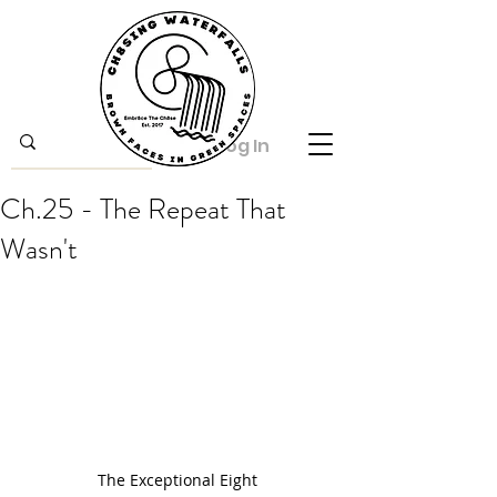
Log In
Ch.25 - The Repeat That
Wasn't
The Exceptional Eight