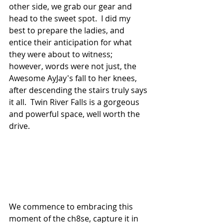
other side, we grab our gear and 
head to the sweet spot.  I did my 
best to prepare the ladies, and 
entice their anticipation for what 
they were about to witness; 
however, words were not just, the 
Awesome AyJay's fall to her knees, 
after descending the stairs truly says 
it all.  Twin River Falls is a gorgeous 
and powerful space, well worth the 
drive.
We commence to embracing this 
moment of the ch8se, capture it in 