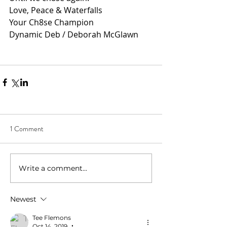
Love, Peace & Waterfalls
Your Ch8se Champion
Dynamic Deb / Deborah McGlawn
1 Comment
Write a comment...
Newest
Tee Flemons
Oct 14, 2019
•