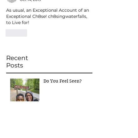
As usual, an Exceptional Account of an 
Exceptional Ch8se! ch8singwaterfalls, 
to Live for!
Like
Recent
Posts
Do You Feel Seen?
“The Ch8se That Held
Me Together”