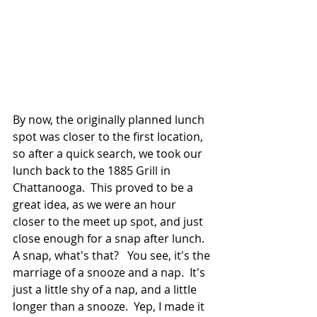
By now, the originally planned lunch 
spot was closer to the first location, 
so after a quick search, we took our 
lunch back to the 1885 Grill in 
Chattanooga.  This proved to be a 
great idea, as we were an hour 
closer to the meet up spot, and just 
close enough for a snap after lunch.  
A snap, what's that?   You see, it's the 
marriage of a snooze and a nap.  It's 
just a little shy of a nap, and a little 
longer than a snooze.  Yep, I made it 