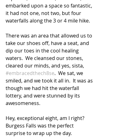
embarked upon a space so fantastic, 
it had not one, not two, but four 
waterfalls along the 3 or 4 mile hike.
There was an area that allowed us to 
take our shoes off, have a seat, and 
dip our toes in the cool healing 
waters.  We cleansed our stones, 
cleared our minds, and yes, sista, 
#embracedthech8se
.  We sat, we 
smiled, and we took it all in.  It was as 
though we had hit the waterfall 
lottery, and were stunned by its 
awesomeness.  
Hey, exceptional eight, am I right?  
Burgess Falls was the perfect 
surprise to wrap up the day.