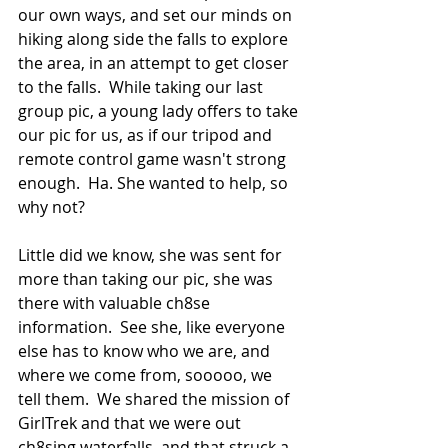
our own ways, and set our minds on 
hiking along side the falls to explore 
the area, in an attempt to get closer 
to the falls.  While taking our last 
group pic, a young lady offers to take 
our pic for us, as if our tripod and 
remote control game wasn't strong 
enough.  Ha. She wanted to help, so 
why not?   
Little did we know, she was sent for 
more than taking our pic, she was 
there with valuable ch8se 
information.  See she, like everyone 
else has to know who we are, and 
where we come from, sooooo, we 
tell them.  We shared the mission of 
GirlTrek and that we were out 
ch8sing waterfalls, and that struck a 