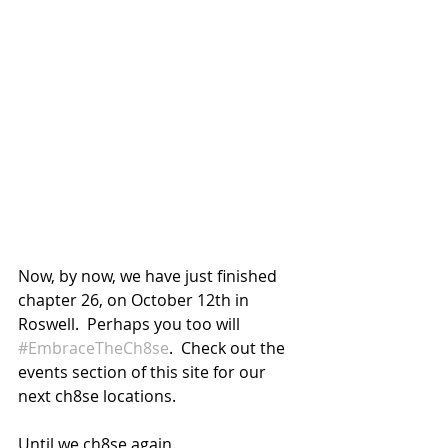
Now, by now, we have just finished 
chapter 26, on October 12th in 
Roswell.  Perhaps you too will 
#EmbraceTheCh8se
.  Check out the 
events section of this site for our 
next ch8se locations.
Until we ch8se again.