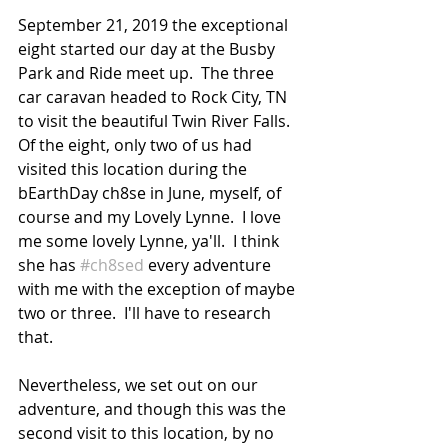
September 21, 2019 the exceptional 
eight started our day at the Busby 
Park and Ride meet up.  The three 
car caravan headed to Rock City, TN 
to visit the beautiful Twin River Falls.  
Of the eight, only two of us had 
visited this location during the 
bEarthDay ch8se in June, myself, of 
course and my Lovely Lynne.  I love 
me some lovely Lynne, ya'll.  I think 
she has 
#ch8sed
 every adventure 
with me with the exception of maybe 
two or three.  I'll have to research 
that.
Nevertheless, we set out on our 
adventure, and though this was the 
second visit to this location, by no 