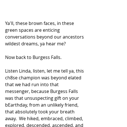
Ya'll, these brown faces, in these 
green spaces are enticing 
conversations beyond our ancestors 
wildest dreams, ya hear me?
Now back to Burgess Falls.  
Listen Linda, listen, let me tell ya, this 
ch8se champion was beyond elated 
that we had run into that 
messenger, because Burgess Falls 
was that unsuspecting gift on your 
bEarthday, from an unlikely friend, 
that absolutely took your breath 
away.  We hiked, embraced, climbed, 
explored, descended, ascended, and 