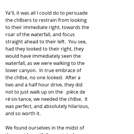
Ya'll, it was all I could do to persuade 
the ch8sers to restrain from looking 
to their immediate right, towards the 
roar of the waterfall, and focus 
straight ahead to their left.  You see, 
had they looked to their right, they 
would have immediately seen the 
waterfall, as we were walking to the 
lower canyon.  In true embrace of 
the ch8se, no one looked.  After a 
two and a half hour drive, they did 
not to just walk up on the   pièce de 
ré·sis·tance, we needed the ch8se.  It 
was perfect, and absolutely hilarious, 
and so worth it.
We found ourselves in the midst of 