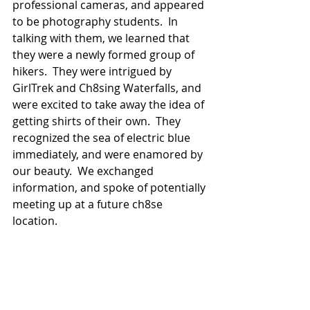
professional cameras, and appeared 
to be photography students.  In 
talking with them, we learned that 
they were a newly formed group of 
hikers.  They were intrigued by 
GirlTrek and Ch8sing Waterfalls, and 
were excited to take away the idea of 
getting shirts of their own.  They 
recognized the sea of electric blue 
immediately, and were enamored by 
our beauty.  We exchanged 
information, and spoke of potentially 
meeting up at a future ch8se 
location.