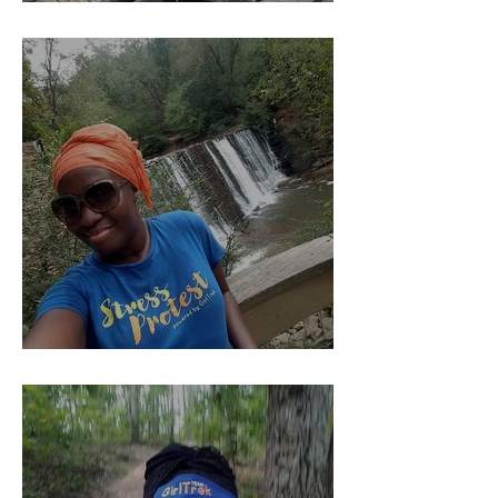
YOU Should Pay Me......
Kind of The Beginning