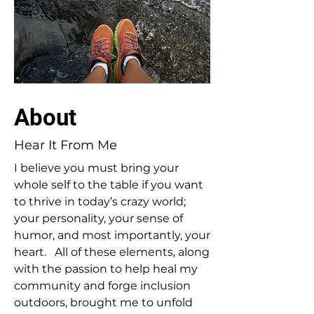
About
Hear It From Me
I believe you must bring your
whole self to the table if you want
to thrive in today’s crazy world;
your personality, your sense of
humor, and most importantly, your
heart. All of these elements, along
with the passion to help heal my
community and forge inclusion
outdoors, brought me to unfold