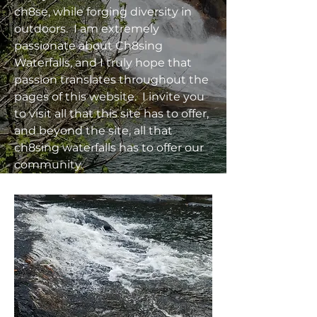
ch8se, while forging diversity in
outdoors. I am extremely
passionate about Ch8sing
Waterfalls, and I truly hope that
passion translates throughout the
pages of this website. I invite you
to visit all that this site has to offer,
and beyond the site, all that
ch8sing waterfalls has to offer our
community.