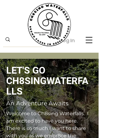
Log In
LET'S GO
CH8SINGWATERFA
LLS
An Adventure Awaits
Welcome to Ch8sing Waterfalls. I
am excited to have you here.
There is so much I want to share
with you as we embr8ce the