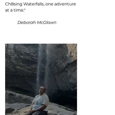
Ch8sing Waterfalls, one adventure
at a time."
Deborah McGlawn