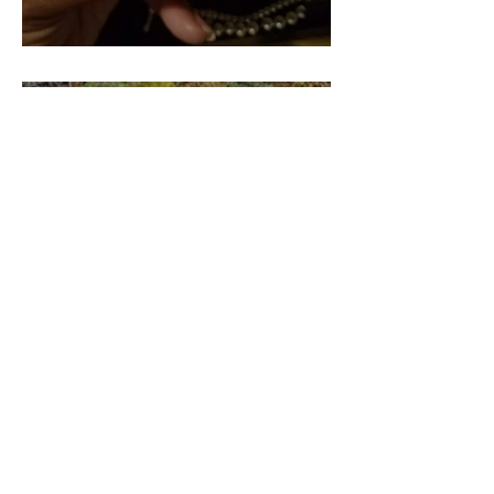
Pieces of our 4:44 (Part 2)
Pieces of our 4:44 (Part 3)