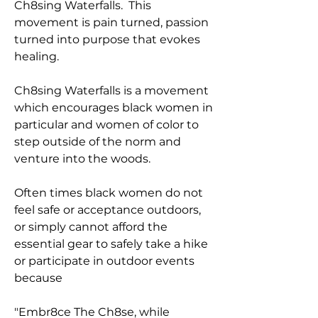
Ch8sing Waterfalls. This
movement is pain turned, passion
turned into purpose that evokes
healing.
Ch8sing Waterfalls is a movement
which encourages black women in
particular and women of color to
step outside of the norm and
venture into the woods.
Often times black women do not
feel safe or acceptance outdoors,
or simply cannot afford the
essential gear to safely take a hike
or participate in outdoor events
because
"Embr8ce The Ch8se, while