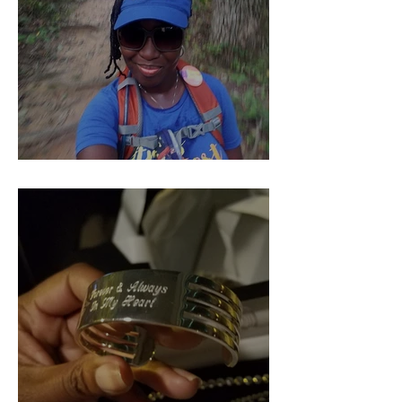
Pieces of Our 4:44 (Part 1)