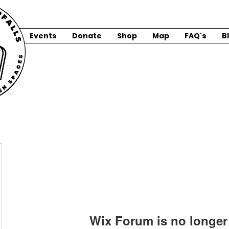
Events
Donate
Shop
Map
FAQ's
B
Wix Forum is no longer 