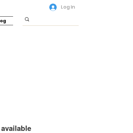
Log In
log
available