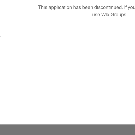
This application has been discontinued. If 
use Wix Groups.