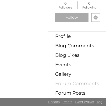
0
0
Followers
Following
Follow
Profile
Blog Comments
Blog Likes
Events
Gallery
Forum Comments
Forum Posts
Donate
Events
Event Waiver
Blog