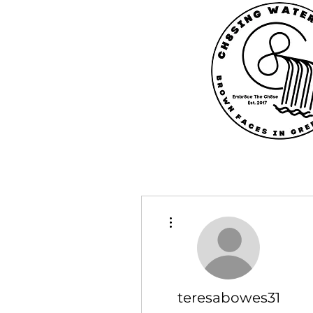
More actions
teresabowes31