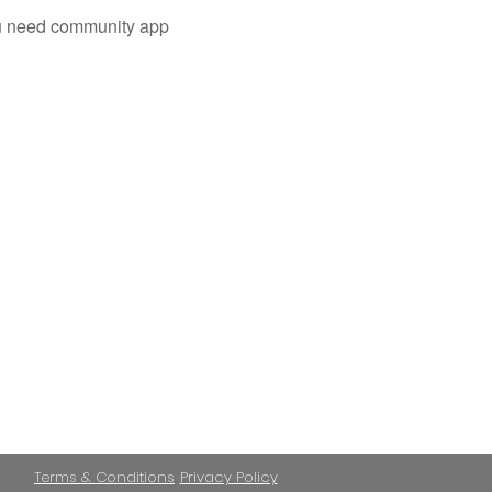
you need community app
Terms & Conditions
Privacy Policy