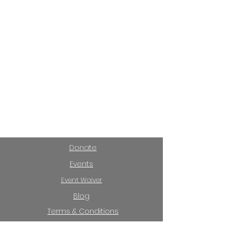
Donate
Events
Event Waiver
Blog
Terms & Conditions
Privacy Policy