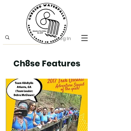
Log In
Ch8se Features