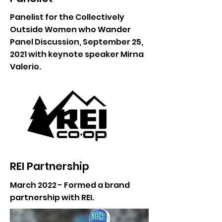
Panelist for the Collectively
Outside Women who Wander
Panel Discussion, September 25,
2021 with keynote speaker Mirna
Valerio.
REI Partnership
March 2022 - Formed a brand
partnership with REI.