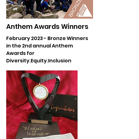
Anthem Awards Winners
February 2023 - Bronze Winners
in the 2nd annual Anthem
Awards for
Diversity.Equity.Inclusion