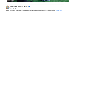
June 2023 - Sweetwater Brewery
& Atlantucky Brewery crafted a
beer in honor of Ch8sing