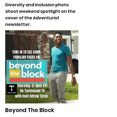
Diversity and Inclusion photo
shoot weekend spotlight on the
cover of the Adventurist
newsletter.
Beyond The Block