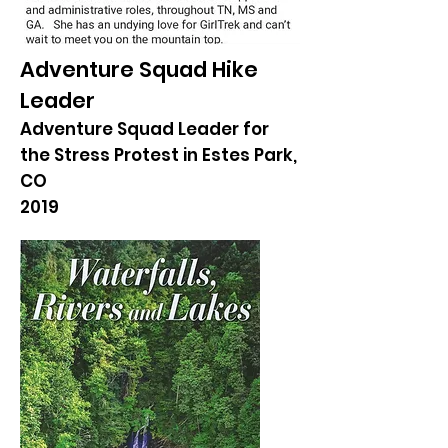
Adventure Squad Hike
Leader
Adventure Squad Leader for
the Stress Protest in Estes Park,
CO
2019