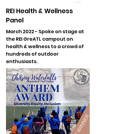
REI Health & Wellness
Panel
March 2022 - Spoke on stage at
the REI GreATL campout on
health & wellness to a crowd of
hundreds of outdoor
enthusiasts.