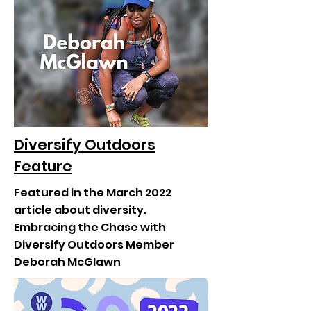
Diversify Outdoors
Feature
Featured in the March 2022
article about diversity.
Embracing the Chase with
Diversify Outdoors Member
Deborah McGlawn