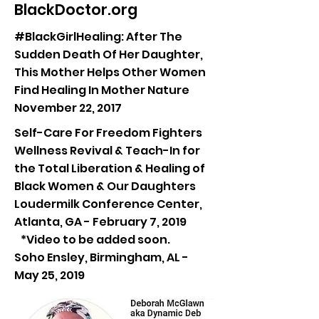
BlackDoctor.org
#BlackGirlHealing: After The
Sudden Death Of Her Daughter,
This Mother Helps Other Women
Find Healing In Mother Nature
November 22, 2017
Self-Care For Freedom Fighters
Wellness Revival & Teach-In for
the Total Liberation & Healing of
Black Women & Our Daughters
Loudermilk Conference Center,
Atlanta, GA - February 7, 2019
*Video to be added soon.
Soho Ensley, Birmingham, AL -
May 25, 2019