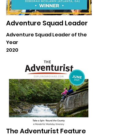
Adventure Squad Leader
Adventure Squad Leader of the
Year
2020
The Adventurist Feature