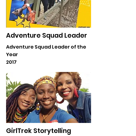
Adventure Squad Leader
Adventure Squad Leader of the
Year
2017
GirlTrek Storytelling