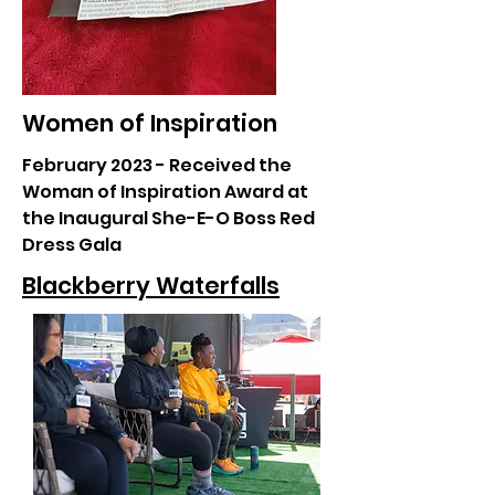
Women of Inspiration
February 2023 - Received the
Woman of Inspiration Award at
the Inaugural She-E-O Boss Red
Dress Gala
Blackberry Waterfalls