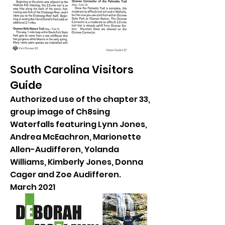
South Carolina Visitors
Guide
Authorized use of the chapter 33,
group image of Ch8sing
Waterfalls featuring Lynn Jones,
Andrea McEachron, Marionette
Allen-Audifferen, Yolanda
Williams, Kimberly Jones, Donna
Cager and Zoe Audifferen.
March 2021