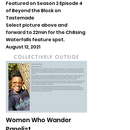
Featured on Season 2 Episode 4
of Beyond the Block on
Tastemade
Select picture above and
forward to 22min for the Ch8sing
Waterfalls feature spot.
August 12, 2021
Women Who Wander
Panelist