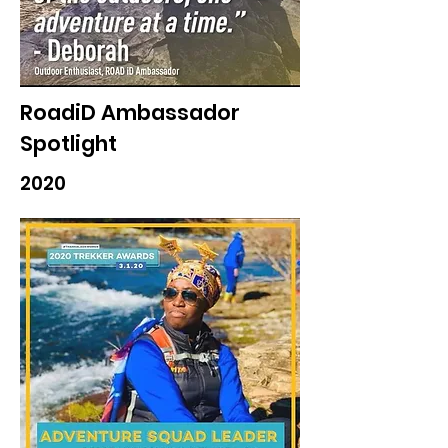
RoadiD Ambassador
Spotlight
2020