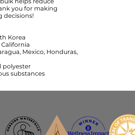
bulk helps reduce 
ank you for making 
 decisions!
th Korea
California
ragua, Mexico, Honduras, 
d polyester
ous substances