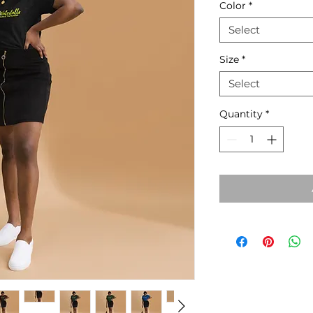
Color
*
Select
Size
*
Select
Quantity
*