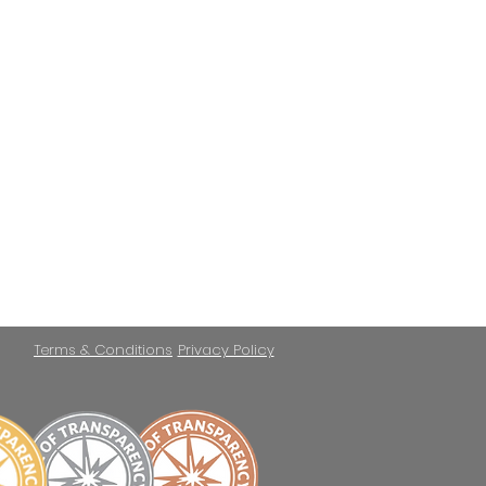
Terms & Conditions
Privacy Policy