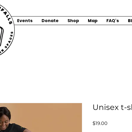
Events
Donate
Shop
Map
FAQ's
B
Unisex t-s
Price
$19.00