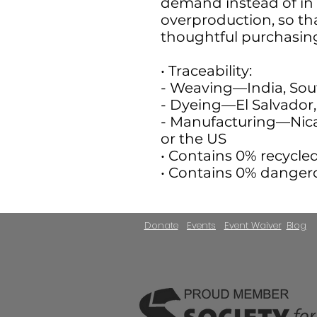
demand instead of in 
overproduction, so th
thoughtful purchasing
• Traceability:
- Weaving—India, Sou
- Dyeing—El Salvador, 
- Manufacturing—Nica
or the US
• Contains 0% recycle
• Contains 0% danger
Donate
Events
Event Waiver
Blog