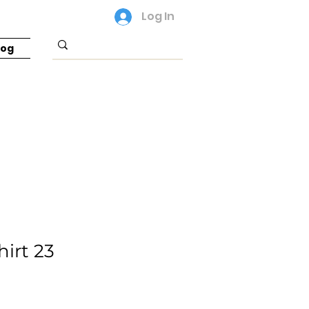
Log In
log
hirt 23