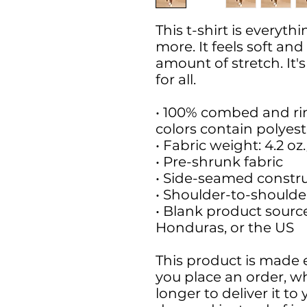
This t-shirt is everyt
more. It feels soft and
amount of stretch. It'
for all. 
• 100% combed and ri
colors contain polyest
• Fabric weight: 4.2 oz
• Pre-shrunk fabric
• Side-seamed constr
• Shoulder-to-shoulde
• Blank product sourc
Honduras, or the US
This product is made e
you place an order, whi
longer to deliver it t