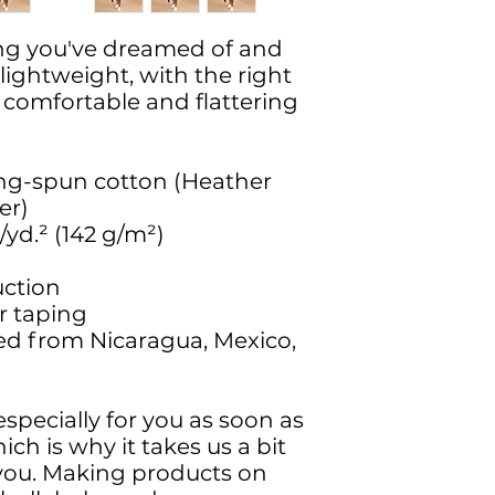
hing you've dreamed of and 
 lightweight, with the right 
s comfortable and flattering 
ng-spun cotton (Heather 
er)
./yd.² (142 g/m²)
uction
r taping
ed from Nicaragua, Mexico, 
specially for you as soon as 
ch is why it takes us a bit 
o you. Making products on 