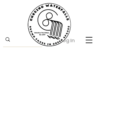
Log In