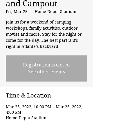
and Campout
Fri, Mar 25
  |  
Home Depot Stadium
Join us for a weekend of camping
workshops, family activities, outdoor
movies and more. Stay for the night or
come for the day. The best part is it's
right in Atlanta’s backyard.
Registration is closed
See other events
Time & Location
Mar 25, 2022, 10:00 PM – Mar 26, 2022,
4:00 PM
Home Depot Stadium