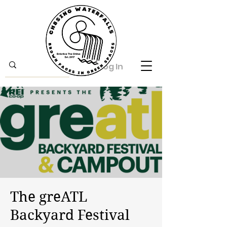
Log In
The greATL
Backyard Festival