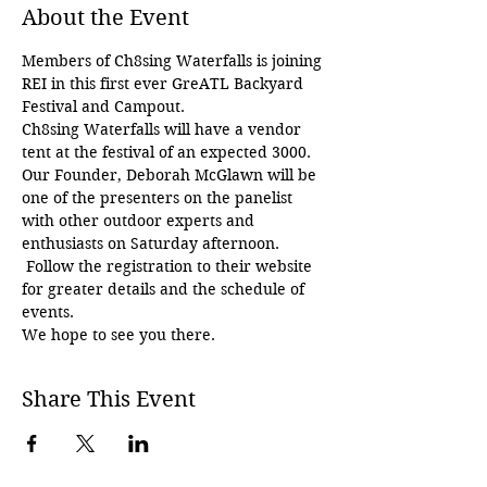
About the Event
Members of Ch8sing Waterfalls is joining 
REI in this first ever GreATL Backyard 
Festival and Campout.  
Ch8sing Waterfalls will have a vendor 
tent at the festival of an expected 3000.  
Our Founder, Deborah McGlawn will be 
one of the presenters on the panelist 
with other outdoor experts and 
enthusiasts on Saturday afternoon. 
 Follow the registration to their website 
for greater details and the schedule of 
events.
We hope to see you there.
Share This Event