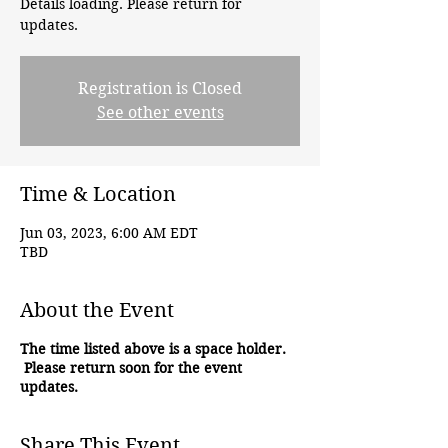
Details loading. Please return for
updates.
Registration is Closed
See other events
Time & Location
Jun 03, 2023, 6:00 AM EDT
TBD
About the Event
The time listed above is a space holder.
Please return soon for the event
updates.
Share This Event