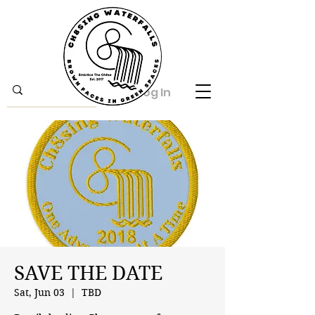
Log In
SAVE THE DATE
Sat, Jun 03
  |  
TBD