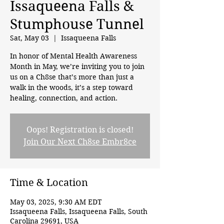
Issaqueena Falls &
Stumphouse Tunnel
Sat, May 03
  |  
Issaqueena Falls
In honor of Mental Health Awareness
Month in May, we’re inviting you to join
us on a Ch8se that’s more than just a
walk in the woods, it’s a step toward
healing, connection, and action.
Oops! Registration is closed!
Join Our Next Ch8se Embr8ce
Time & Location
May 03, 2025, 9:30 AM EDT
Issaqueena Falls, Issaqueena Falls, South
Carolina 29691, USA