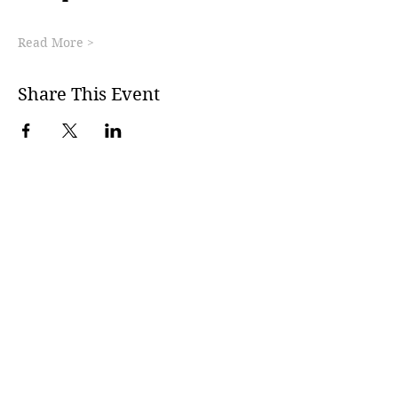
Read More >
Share This Event