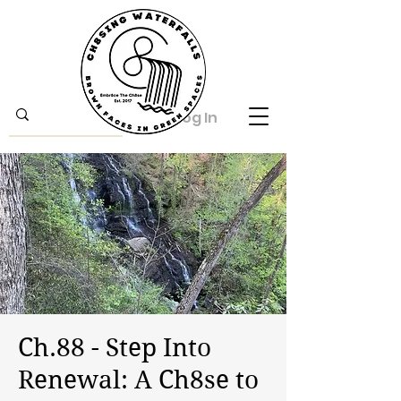
Log In
Ch.88 - Step Into
Renewal: A Ch8se to