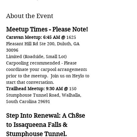
About the Event
Meetup Times - Please Note!
Caravan Meetup: 6:45 AM @ 
1625 
Pleasant Hill Rd Ste 200, Duluth, GA 
30096 
Limited (Roadside, Small Lot)
Carpooling recommended - Please 
coordinate your carpool arrangements 
prior to the meetup.  Join us on Heylo to 
start that conversation.
Trailhead Meetup: 9:30 AM @ 
150 
Stumphouse Tunnel Road, Walhalla, 
South Carolina 29691
Step Into Renewal: A Ch8se 
to Issaqueena Falls & 
Stumphouse Tunnel.