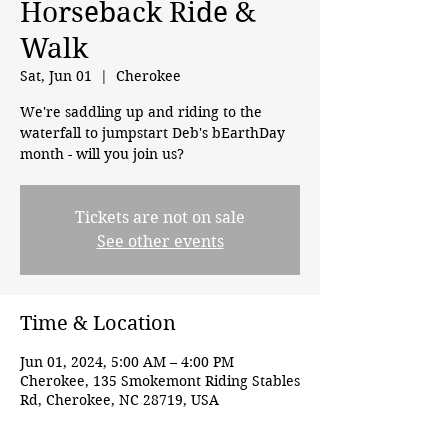
Horseback Ride &
Walk
Sat, Jun 01
  |  
Cherokee
We're saddling up and riding to the
waterfall to jumpstart Deb's bEarthDay
month - will you join us?
Tickets are not on sale
See other events
Time & Location
Jun 01, 2024, 5:00 AM – 4:00 PM
Cherokee, 135 Smokemont Riding Stables
Rd, Cherokee, NC 28719, USA