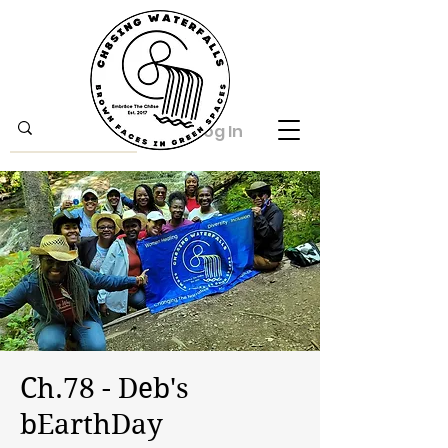
Log In
Ch.78 - Deb's
bEarthDay