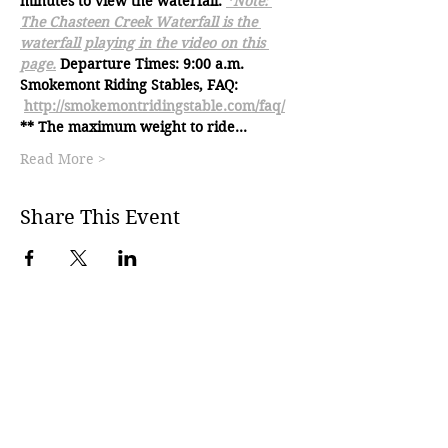
minutes to view the waterfall. 
*Note: 
The Chasteen Creek Waterfall is the 
waterfall playing in the video on this 
page.
Departure Times: 9:00 a.m.
Smokemont Riding Stables, FAQ: 
http://smokemontridingstable.com/faq/
** The maximum weight to ride…
Read More >
Share This Event