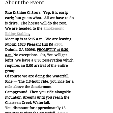
About the Event
Rise & Shine Ch8sers.  Yep, it is early, 
early, but guess what.  All we have to do 
is drive.  The horses will do the rest.
We are headed to the 
Smokemont 
Riding Stables
.
Meet up is at 5:15 a.m.  We are leaving 
Publix, 1625 Pleasant Hill Rd 
#200
, 
Duluth, GA 30096, 
PROMPTLY at 5:30 
a.m. 
No exceptions.  Sis, You will get 
left!!  We have a 8:30 reservation which 
requires an 8:00 arrival of the entire 
group.
Of course we are doing the Waterfall 
Ride — The 2.5-hour ride, you ride for a 
mile above the Smokemont 
Campground. Then you ride alongside 
mountain streams until you reach the 
Chasteen Creek Waterfall.
You dismount for approximately 15 