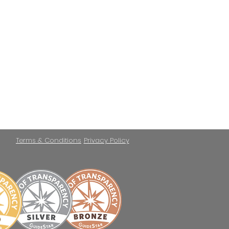
Terms & Conditions
Privacy Policy