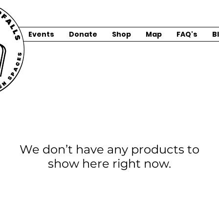
Events
Donate
Shop
Map
FAQ's
B
We don’t have any products to
show here right now.