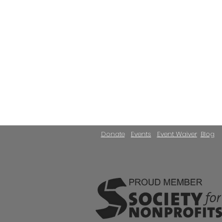
Donate
Events
Event Waiver
Blog