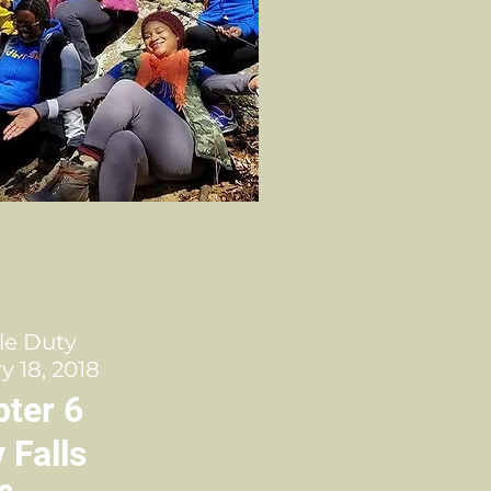
le Duty
y 18, 2018
ter 6
 Falls