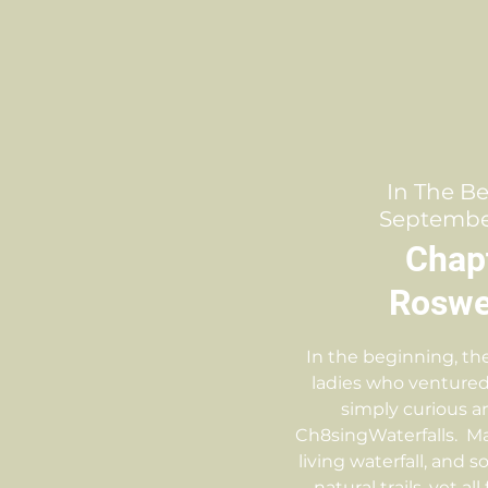
In The B
September
Chap
Roswel
In the beginning, th
ladies who ventured
simply curious a
Ch8singWaterfalls. M
living waterfall, and
natural trails, yet all