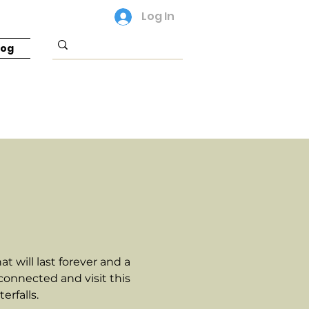
Log In
log
 will last forever and a
 connected and visit this
rfalls.