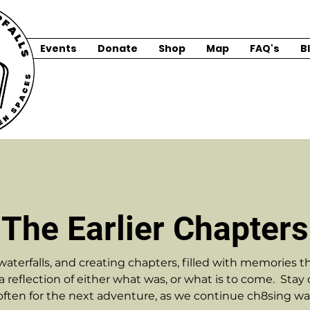
Events
Donate
Shop
Map
FAQ's
B
The Earlier Chapters
erfalls, and creating chapters, filled with memories that
s a reflection of either what was, or what is to come. Stay
ften for the next adventure, as we continue ch8sing wate