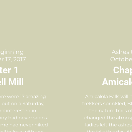
eginning
Ashes 
 17, 2017
October
ter 1
Chap
l Mill
Amicalo
ere were 17 amazing
Amicalola Falls will
 out on a Saturday,
trekkers sprinkled, B
nd interested in
the nature trails o
any had never seen a
changed the atmosp
 some had never hiked
ladies left the ashes
 fell in love with the
the falls this day. 