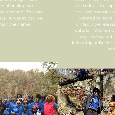
ace of healing and
the trek, at the top 
ho received. This was
paused, energetical
 date. It was so bad we
wanted to leave in
tion the name.
unitedly, we relea
waterfall. We found 
way to close out 
fellowship at Buckn
perf