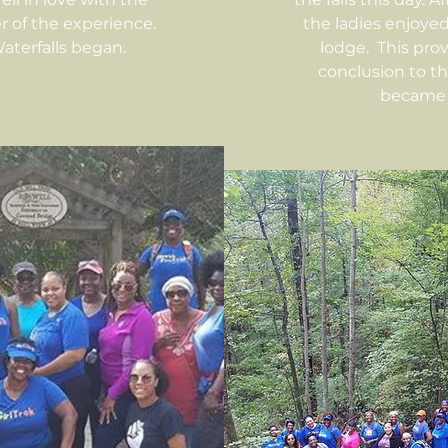
 of the experience.
the ladies enjoye
terfalls began.
lodge. This pro
conclusion to t
became 