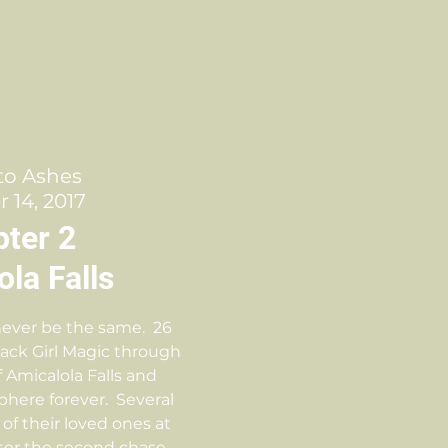
to Ashes
 14, 2017
ter 2
la Falls
 never be the same. 26
lack Girl Magic through
f Amicalola Falls and
here forever. Several
 of their loved ones at
After the second chase