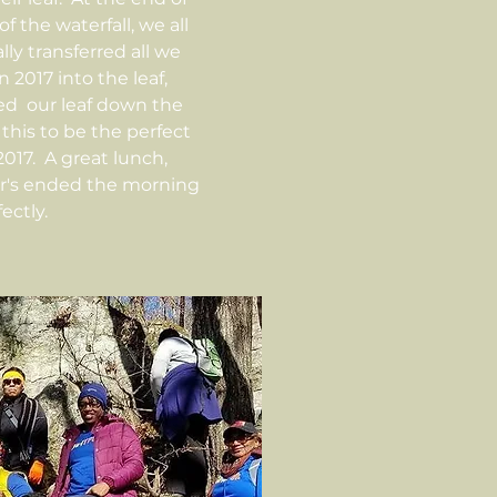
of the waterfall, we all
ly transferred all we
 2017 into the leaf,
sed our leaf down the
this to be the perfect
2017. A great lunch,
er's ended the morning
ectly.