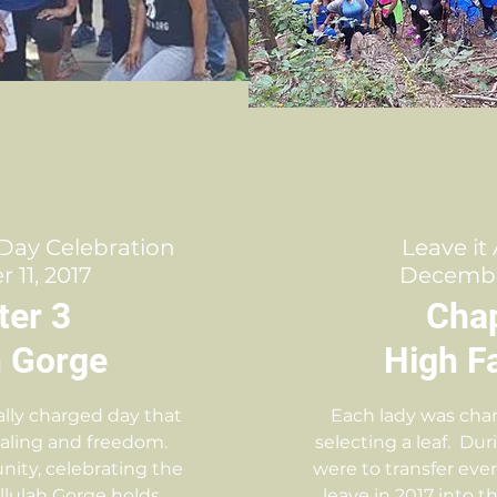
Day Celebration
Leave it
11, 2017
Decembe
ter 3
Chap
h Gorge
High Fa
lly charged day that
Each lady was char
ealing and freedom.
selecting a leaf. Dur
unity, celebrating the
were to transfer eve
 Tallulah Gorge holds
leave in 2017 into th