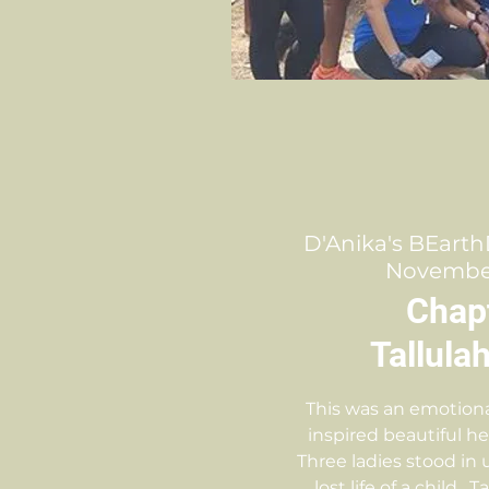
D'Anika's BEarth
November 
Chap
Tallula
This was an emotiona
inspired beautiful h
Three ladies stood in 
lost life of a child.