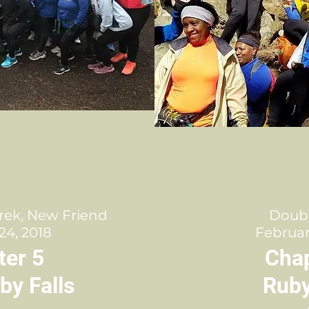
rek, New Friend
Doub
24, 2018
Februar
ter 5
Chap
by Falls
Ruby