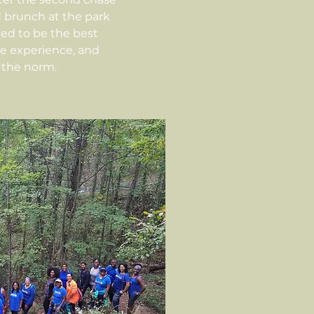
d brunch at the park
ved to be the best
he experience, and
the norm.