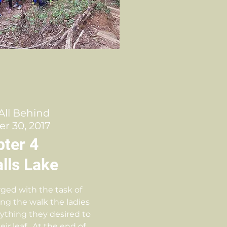
 All Behind
r 30, 2017
ter 4
lls Lake
ged with the task of
ing the walk the ladies
rything they desired to
eir leaf. At the end of