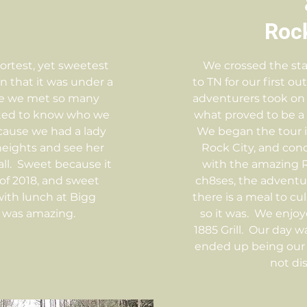
Rock
hortest, yet sweetest
We crossed the sta
n that it was under a
to TN for our first ou
se we met so many
adventurers took on 
ted to know who we
what proved to be a 
cause we had a lady
We began the tour i
heights and see her
Rock City, and co
fall. Sweet because it
with the amazing Ru
 of 2018, and sweet
ch8ses, the adventur
ith lunch at Bigg
there is a meal to c
 was amazing.
so it was. We enjoy
1885 Grill. Our day wa
ended up being our d
not di