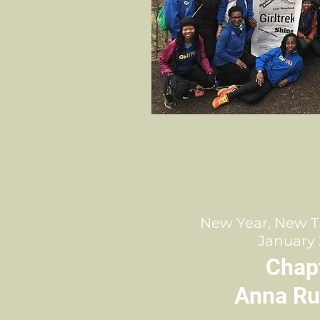
New Year, New T
January 
Chap
Anna Ru