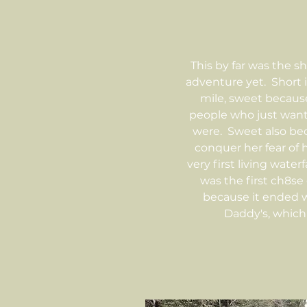
This by far was the s
adventure yet. Short i
mile, sweet becau
people who just wan
were. Sweet also be
conquer her fear of 
very first living water
was the first ch8se
because it ended w
Daddy's, which