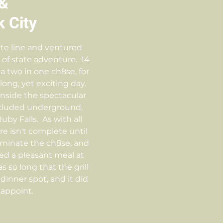
&
 City
te line and ventured
t of state adventure. 14
a two in one ch8se, for
long, yet exciting day.
nside the spectacular
ncluded underground,
by Falls. As with all
e isn't complete until
ulminate the ch8se, and
ed a pleasant meal at
s so long that the grill
inner spot, and it did
sappoint.