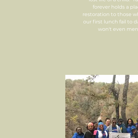
forever holds a pl
restoration to those w
our first lunch fail to
won't even men