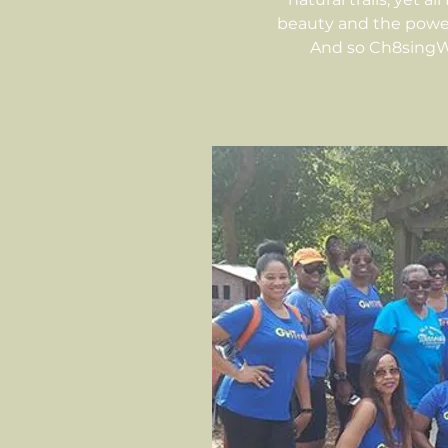
beauty and the power
And so Ch8singWa