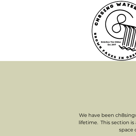
We have been ch8singwat
lifetime. This section i
space o