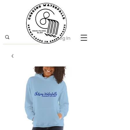
Log In