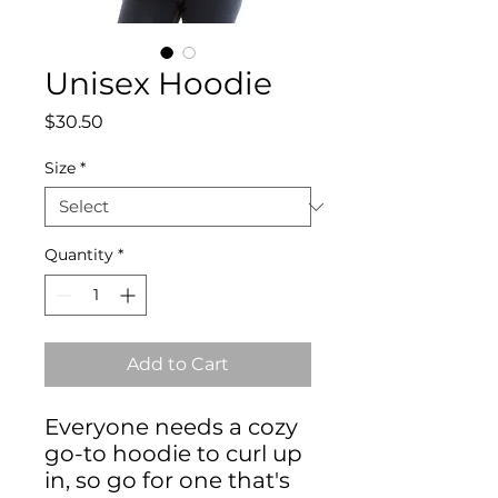
Unisex Hoodie
Price
$30.50
Size
*
Quantity
*
Add to Cart
Everyone needs a cozy 
go-to hoodie to curl up 
in, so go for one that's 