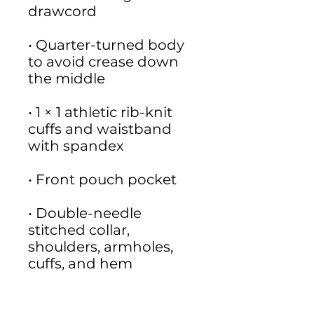
• Quarter-turned body 
to avoid crease down 
• 1 × 1 athletic rib-knit 
cuffs and waistband 
• Double-needle 
stitched collar, 
shoulders, armholes, 
• Blank product 