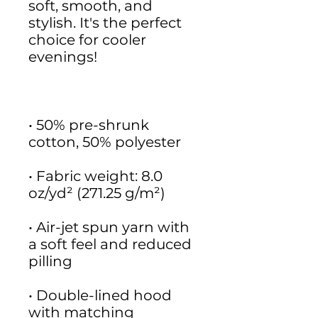
soft, smooth, and 
stylish. It's the perfect 
choice for cooler 
• 50% pre-shrunk 
• Fabric weight: 8.0 
• Air-jet spun yarn with 
a soft feel and reduced 
• Double-lined hood 
with matching 