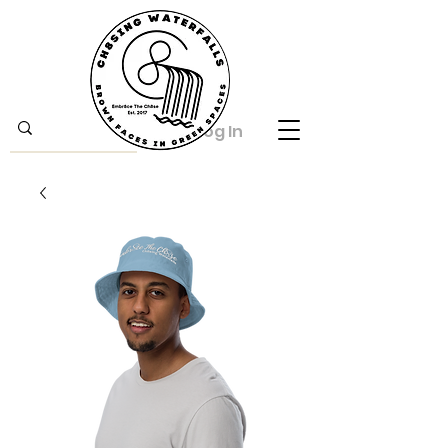
Log In