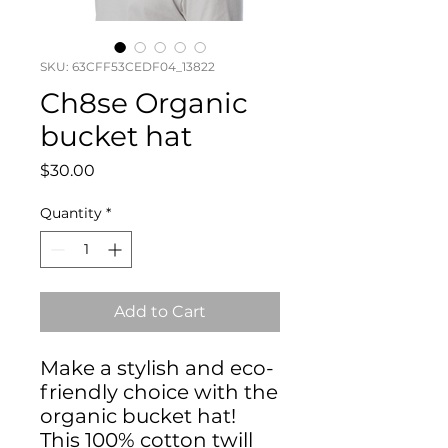
SKU: 63CFF53CEDF04_13822
Ch8se Organic
bucket hat
Price
$30.00
Quantity
*
Add to Cart
Make a stylish and eco-
friendly choice with the 
organic bucket hat! 
This 100% cotton twill 