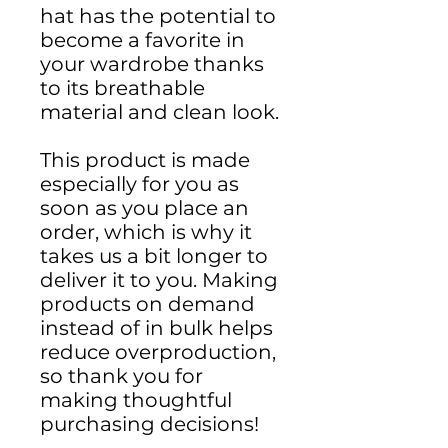
hat has the potential to 
become a favorite in 
your wardrobe thanks 
to its breathable 
material and clean look.
This product is made 
especially for you as 
soon as you place an 
order, which is why it 
takes us a bit longer to 
deliver it to you. Making 
products on demand 
instead of in bulk helps 
reduce overproduction, 
so thank you for 
making thoughtful 
purchasing decisions!