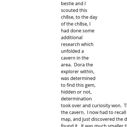
bestie and I 
scouted this 
ch8se, to the day 
of the ch8se, I 
had done some 
additional 
research which 
unfolded a 
cavern in the 
area.  Dora the 
explorer within, 
was determined 
to find this gem, 
hidden or not, 
determination 
took over and curiosity won.  T
the cavern.  I now had to reca
map, and just discovered the da
found it.  It was much smaller 