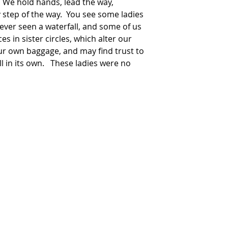
  We hold hands, lead the way, 
step of the way.  You see some ladies 
ver seen a waterfall, and some of us 
s in sister circles, which alter our 
our own baggage, and may find trust to 
l in its own.   These ladies were no 