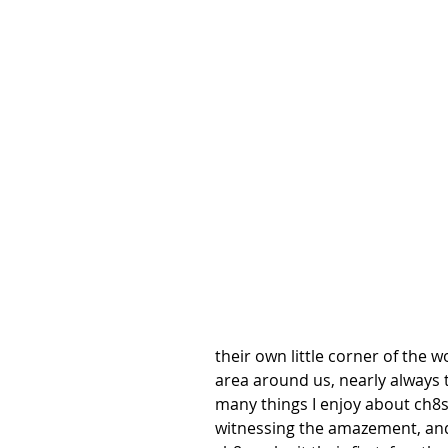
their own little corner of the 
area around us, nearly always 
many things I enjoy about ch8s
witnessing the amazement, and