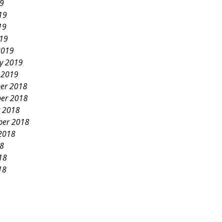
19
19
19
019
2019
y 2019
 2019
er 2018
er 2018
 2018
ber 2018
2018
18
18
18