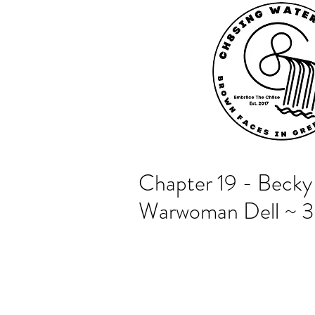
Chapter 19 - Becky 
Warwoman Dell ~ 3