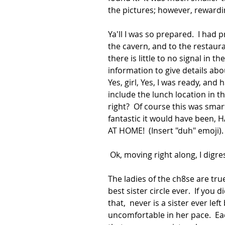
the pictures; however, reward
Ya'll I was so prepared.  I had 
the cavern, and to the restaura
there is little to no signal in t
information to give details abo
Yes, girl, Yes, I was ready, and
include the lunch location in th
right?  Of course this was smar
fantastic it would have been, H
AT HOME!  (Insert "duh" emoji). 
 Ok, moving right along, I digres
The ladies of the ch8se are tru
best sister circle ever.  If you
that,  never is a sister ever lef
uncomfortable in her pace.  Ea