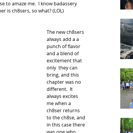
se to amaze me.  I know badassery 
er is ch8sers, so what? (LOL)  
The new ch8sers 
always add a a 
punch of flavor 
and a blend of 
excitement that 
only  they can 
bring, and this 
chapter was no 
different.  It 
always excites 
me when a 
ch8ser returns 
to the ch8se, and 
in this case there 
was one who 