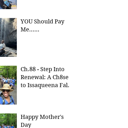
YOU Should Pay
Me......
Ch.88 - Step Into
Renewal: A Ch8se
to Issaqueena Falls
& Stumphouse
Tunnel
Happy Mother's
Day