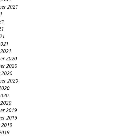
ber 2021
21
21
21
021
2021
 2021
er 2020
er 2020
 2020
ber 2020
2020
2020
 2020
er 2019
er 2019
 2019
2019