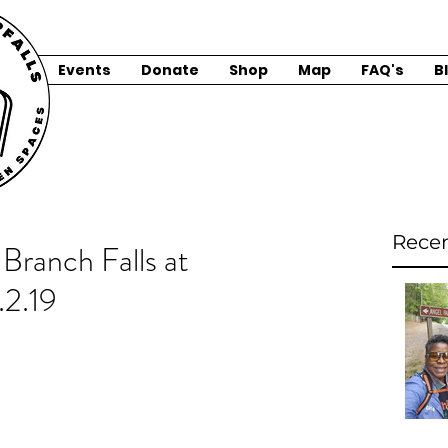
Events
Donate
Shop
Map
FAQ's
B
Recen
Branch Falls at
.2.19