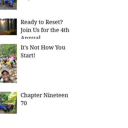
Ready to Reset?
Join Us for the 4th
Annual
Ch8serversary
It's Not How You
Campout!
Start!
Chapter Nineteen
70