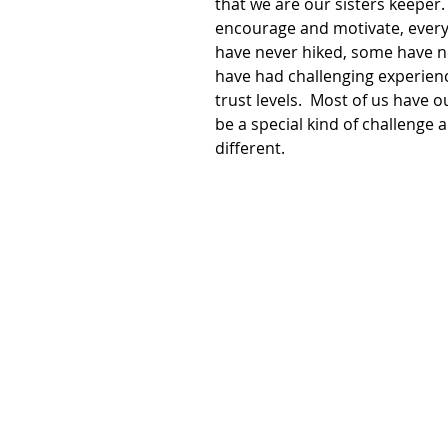
that we are our sisters keeper.
encourage and motivate, every 
have never hiked, some have ne
have had challenging experience
trust levels.  Most of us have 
be a special kind of challenge al
different. 