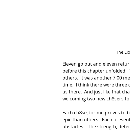
The Ex
Eleven go out and eleven return
before this chapter unfolded.  
others.  It was another 7:00 mee
time.  I think there were three
us there.  And just like that c
welcoming two new ch8sers to 
Each ch8se, for me proves to
epic than others.  Each present
obstacles.   The strength, dete