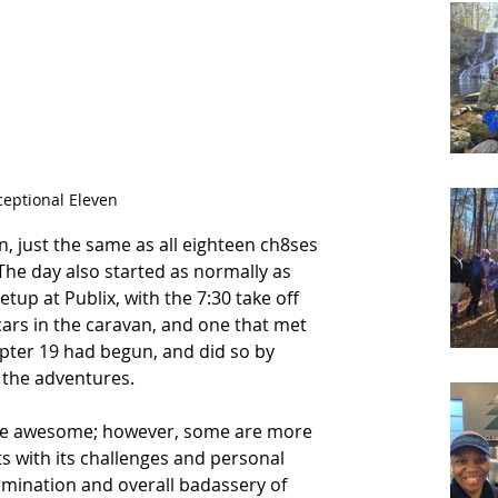
ceptional Eleven
, just the same as all eighteen ch8ses 
The day also started as normally as 
tup at Publix, with the 7:30 take off 
 cars in the caravan, and one that met 
hapter 19 had begun, and did so by 
the adventures.  
 be awesome; however, some are more 
s with its challenges and personal 
rmination and overall badassery of 