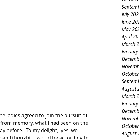
Septem
July 20
June 20
May 20
April 2
March 
January
Decemb
Novemb
October
Septem
August 
March 
January
Decemb
he ladies agreed to join the pursuit of 
Novemb
ll from memory, what I had seen on the 
October
y before.  To my delight,  yes, we 
August 
than I thought it would be according to 