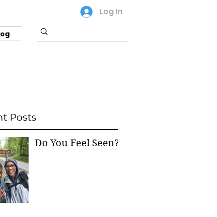
Log In
log
t Posts
Do You Feel Seen?