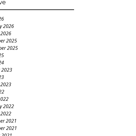
ve
26
y 2026
 2026
er 2025
ber 2025
25
24
 2023
23
 2023
22
2022
y 2022
 2022
er 2021
er 2021
 2021