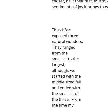
ch8ser, be it their first, fourth,
sentiments of joy it brings to 
This ch8se 
exposed three 
natural wonders. 
 They ranged 
from the 
smallest to the 
largest; 
although, we 
started with the 
middle sized fall, 
and ended with 
the smallest of 
the three.  From 
the time my 