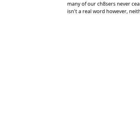
many of our ch8sers never cea
isn't a real word however, neith