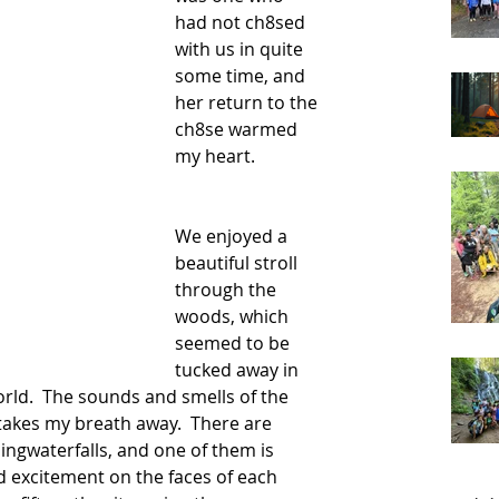
had not ch8sed 
with us in quite 
some time, and 
her return to the 
ch8se warmed 
my heart.  
We enjoyed a 
beautiful stroll 
through the 
woods, which 
seemed to be 
tucked away in 
world.  The sounds and smells of the 
takes my breath away.  There are 
ingwaterfalls, and one of them is 
 excitement on the faces of each 