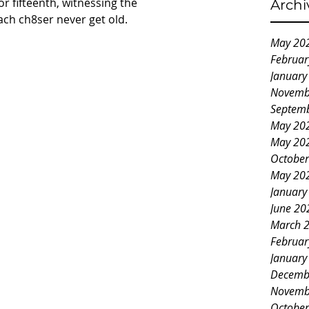
 or fifteenth, witnessing the 
Archi
each ch8ser never get old.
May 20
Februar
January
Novemb
Septem
May 20
May 20
October
May 20
January
June 20
March 
Februar
January
Decemb
Novemb
October