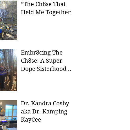
“The Ch8se That
Held Me Together”
Embr8cing The
Ch8se: A Super
Dope Sisterhood In
Nature
Dr. Kandra Cosby
aka Dr. Kamping
KayCee