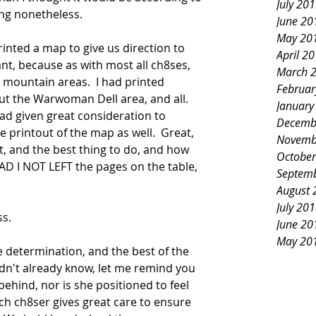
July 20
ing nonetheless.
June 20
May 20
printed a map to give us direction to 
April 2
nt, because as with most all ch8ses, 
March 
he mountain areas.  I had printed 
Februar
ut the Warwoman Dell area, and all.  
January
 had given great consideration to 
Decemb
e printout of the map as well.  Great, 
Novemb
t, and the best thing to do, and how 
October
AD I NOT LEFT the pages on the table, 
Septem
 
August 
July 20
s.  
June 20
May 20
e determination, and the best of the 
 didn't already know, let me remind you 
t behind, nor is she positioned to feel 
ch ch8ser gives great care to ensure 