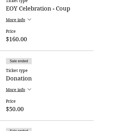
Ticket type
EOY Celebration - Coup
More info
Price
$160.00
Sale ended
Ticket type
Donation
More info
Price
$50.00