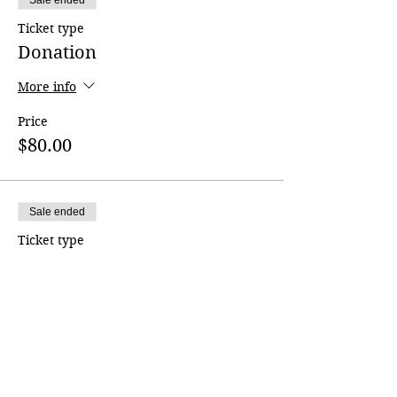
Sale ended
Ticket type
Donation
More info
Price
$80.00
Sale ended
Ticket type
Donation
More info
Price
$150.00