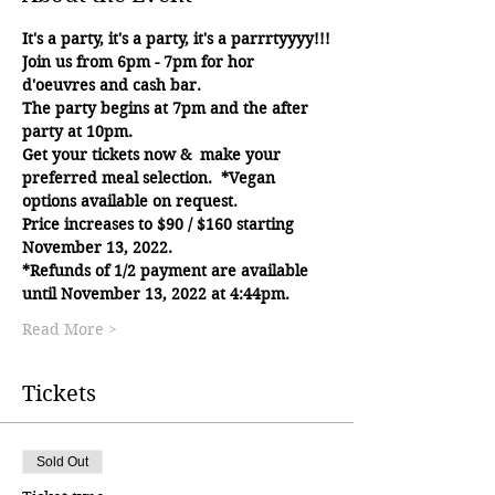
It's a party, it's a party, it's a parrrtyyyy!!!
Join us from 6pm - 7pm for hor 
d'oeuvres and cash bar.
The party begins at 7pm and the after 
party at 10pm.
Get your tickets now &  make your 
preferred meal selection.  *Vegan 
options available on request.
Price increases to $90 / $160 starting 
November 13, 2022.
*Refunds of 1/2 payment are available 
until November 13, 2022 at 4:44pm.
Read More >
Tickets
Sold Out