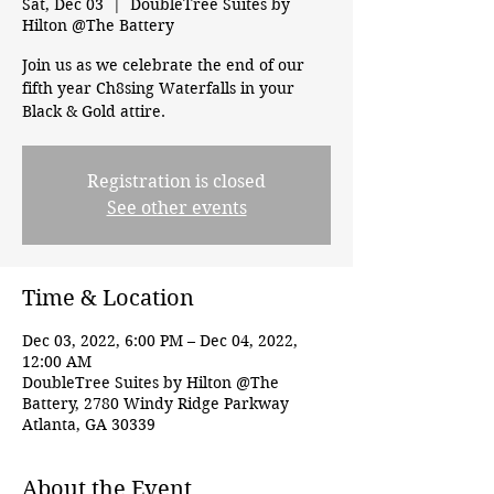
Sat, Dec 03
  |  
DoubleTree Suites by
Hilton @The Battery
Join us as we celebrate the end of our
fifth year Ch8sing Waterfalls in your
Black & Gold attire.
Registration is closed
See other events
Time & Location
Dec 03, 2022, 6:00 PM – Dec 04, 2022,
12:00 AM
DoubleTree Suites by Hilton @The
Battery, 2780 Windy Ridge Parkway
Atlanta, GA 30339
About the Event