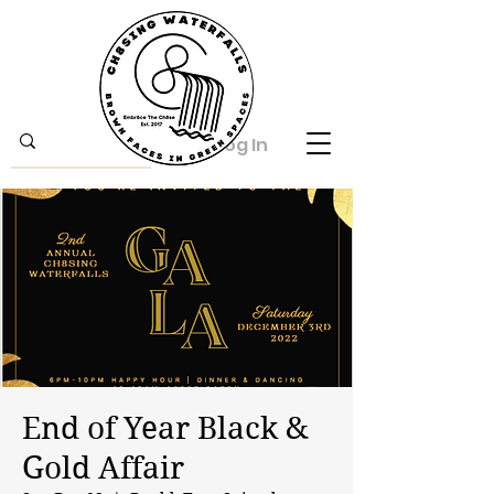
Log In
End of Year Black &
Gold Affair