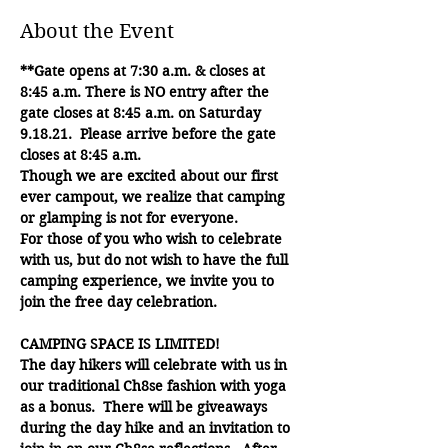
About the Event
**Gate opens at 7:30 a.m. & closes at 
8:45 a.m. There is NO entry after the 
gate closes at 8:45 a.m. on Saturday 
9.18.21.  Please arrive before the gate 
closes at 8:45 a.m.
Though we are excited about our first 
ever campout, we realize that camping 
or glamping is not for everyone. 
For those of you who wish to celebrate 
with us, but do not wish to have the full 
camping experience, we invite you to 
join the free day celebration.
CAMPING SPACE IS LIMITED!
The day hikers will celebrate with us in 
our traditional Ch8se fashion with yoga 
as a bonus.  There will be giveaways 
during the day hike and an invitation to 