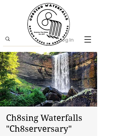
Log In
Ch8sing Waterfalls
"Ch8serversary"