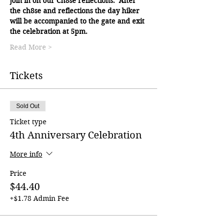
join in on our Ch8se reflections.  After 
the ch8se and reflections the day hiker 
will be accompanied to the gate and exit 
the celebration at 5pm.
Read More >
Tickets
Sold Out
Ticket type
4th Anniversary Celebration
More info
Price
$44.40
+$1.78 Admin Fee