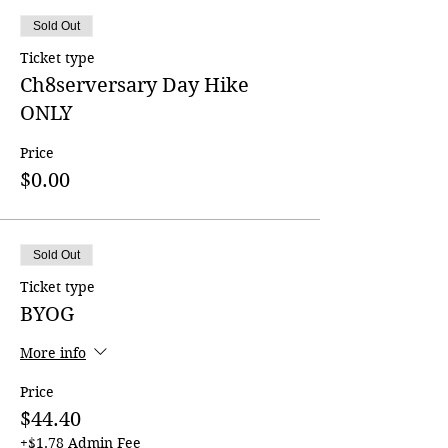
Sold Out
Ticket type
Ch8serversary Day Hike
ONLY
Price
$0.00
Sold Out
Ticket type
BYOG
More info
Price
$44.40
+$1.78 Admin Fee