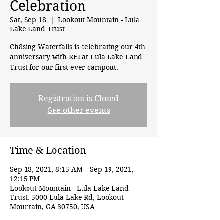
Celebration
Sat, Sep 18
  |  
Lookout Mountain - Lula
Lake Land Trust
Ch8sing Waterfalls is celebrating our 4th
anniversary with REI at Lula Lake Land
Trust for our first ever campout.
Registration is Closed
See other events
Time & Location
Sep 18, 2021, 8:15 AM – Sep 19, 2021,
12:15 PM
Lookout Mountain - Lula Lake Land
Trust, 5000 Lula Lake Rd, Lookout
Mountain, GA 30750, USA