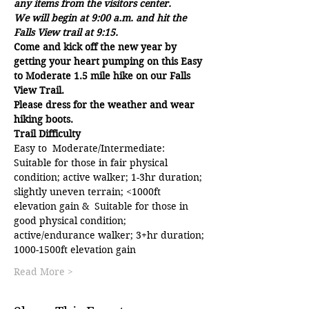
any items from the visitors center.  
We will begin at 9:00 a.m. and hit the 
Falls View trail at 9:15.
Come and kick off the new year by 
getting your heart pumping on this Easy 
to Moderate 1.5 mile hike on our Falls 
View Trail. 
Please dress for the weather and wear 
hiking boots.
Trail Difficulty
Easy to  Moderate/Intermediate: 
Suitable for those in fair physical 
condition; active walker; 1-3hr duration; 
slightly uneven terrain; <1000ft 
elevation gain &  Suitable for those in 
good physical condition; 
active/endurance walker; 3+hr duration; 
1000-1500ft elevation gain
Read More >