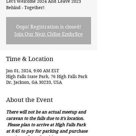
Let's Welcome 2024 And Leave 2023
Behind - Together!
Oops! Registration is closed!
Join Our Next Ch8se Embr8ce
Time & Location
Jan 01, 2024, 9:00 AM EST
High Falls State Park, 76 High Falls Park
Dr, Jackson, GA 30233, USA
About the Event
There will not be an actual meetup and 
caravan to the falls due to it's location. 
 Please plan to arrive at High Falls Park 
at 8:45 to pay for parking and purchase 