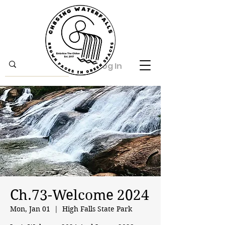
Log In
Ch.73-Welcome 2024
Mon, Jan 01
  |  
High Falls State Park