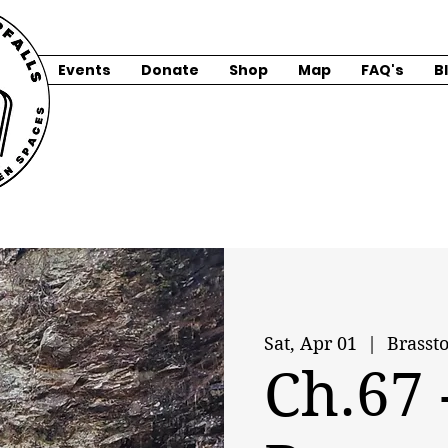
Events
Donate
Shop
Map
FAQ's
B
Sat, Apr 01
  |  
Brasst
Ch.67 