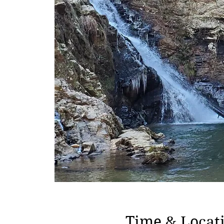
Time & Locat