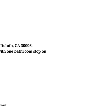
 Duluth, GA 30096.
with one bathroom stop on
vent.