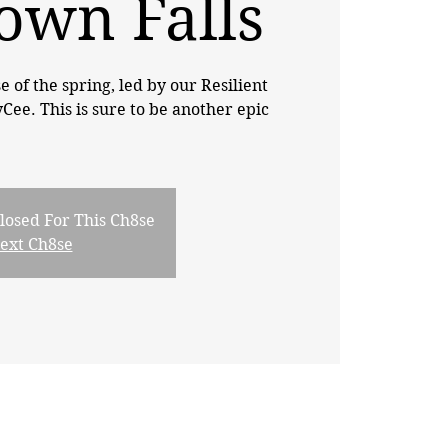
own Falls
se of the spring, led by our Resilient
e. This is sure to be another epic
losed For This Ch8se
Next Ch8se