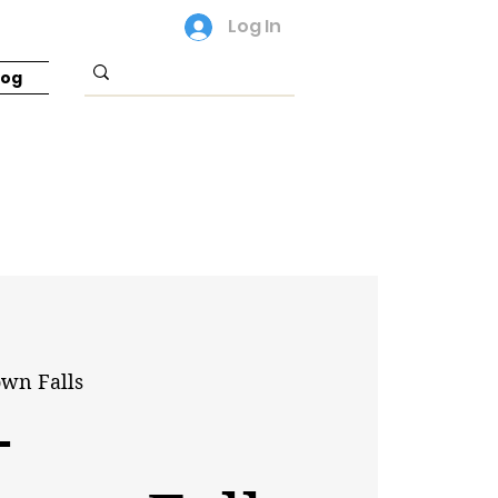
Log In
log
own Falls
-