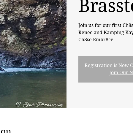
Brasst
Join us for our first Ch8
Renee and Kamping KayCe
Ch8se Embr8ce.
Registration is Now C
Join Our 
ion