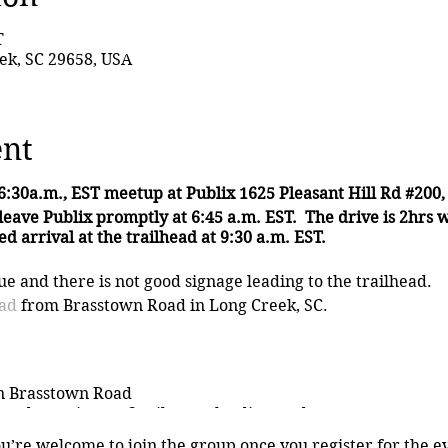
T
ek, SC 29658, USA
ent
6:30a.m., EST meetup at Publix 1625 Pleasant Hill Rd #200,
leave Publix promptly at 6:45 a.m. EST.
The drive is 2hrs 
d arrival at the trailhead at 9:30 a.m. EST.
e and there is not good signage leading to the trailhead.
ead
from Brasstown Road in Long Creek, SC.
n Brasstown Road
nds continue 1.3 miles on the dirt road
oad forks
ou’re welcome to join the group once you register for the e