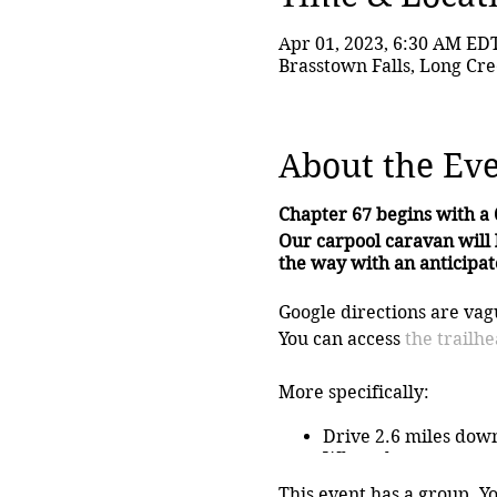
Apr 01, 2023, 6:30 AM ED
Brasstown Falls, Long Cre
About the Ev
Chapter 67 begins with a 
Our carpool caravan will 
the way with an anticipate
Google directions are vagu
You can access
the trailh
More specifically:
Drive 2.6 miles dow
When the pavement e
Go right when the r
This event has a group. Y